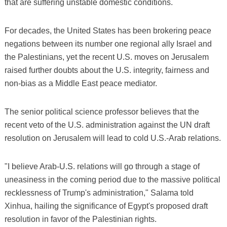
that are suffering unstable domestic conditions.
For decades, the United States has been brokering peace
negations between its number one regional ally Israel and
the Palestinians, yet the recent U.S. moves on Jerusalem
raised further doubts about the U.S. integrity, fairness and
non-bias as a Middle East peace mediator.
The senior political science professor believes that the
recent veto of the U.S. administration against the UN draft
resolution on Jerusalem will lead to cold U.S.-Arab relations.
"I believe Arab-U.S. relations will go through a stage of
uneasiness in the coming period due to the massive political
recklessness of Trump's administration," Salama told
Xinhua, hailing the significance of Egypt's proposed draft
resolution in favor of the Palestinian rights.