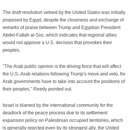
The draft resolution vetoed by the United States was initially
proposed by Egypt, despite the closeness and exchange of
remarks of praise between Trump and Egyptian President
Abdel-Fattah al-Sisi, which indicates that regional allies
would not approve a U.S. decision that provokes their
peoples.
"The Arab public opinion is the driving force that will affect
the U.S.-Arab relations following Trump's move and veto, for
Arab governments have to take into account the positions of
their peoples," Reedy pointed out.
Israel is blamed by the international community for the
deadlock of the peace process due to its settlement
expansion policy on Palestinian occupied territories, which
is generally rejected even by its strongest ally, the United