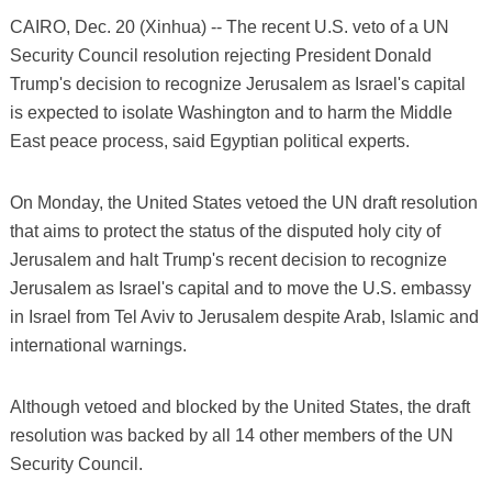
CAIRO, Dec. 20 (Xinhua) -- The recent U.S. veto of a UN
Security Council resolution rejecting President Donald
Trump's decision to recognize Jerusalem as Israel's capital
is expected to isolate Washington and to harm the Middle
East peace process, said Egyptian political experts.
On Monday, the United States vetoed the UN draft resolution
that aims to protect the status of the disputed holy city of
Jerusalem and halt Trump's recent decision to recognize
Jerusalem as Israel's capital and to move the U.S. embassy
in Israel from Tel Aviv to Jerusalem despite Arab, Islamic and
international warnings.
Although vetoed and blocked by the United States, the draft
resolution was backed by all 14 other members of the UN
Security Council.