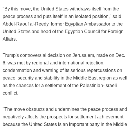
"By this move, the United States withdraws itself from the
peace process and puts itself in an isolated position," said
Abdel-Raouf al-Reedy, former Egyptian Ambassador to the
United States and head of the Egyptian Council for Foreign
Affairs.
Trump's controversial decision on Jerusalem, made on Dec.
6, was met by regional and international rejection,
condemnation and warning of its serious repercussions on
peace, security and stability in the Middle East region as well
as the chances for a settlement of the Palestinian-Israeli
conflict.
"The move obstructs and undermines the peace process and
negatively affects the prospects for settlement achievement,
because the United States is an important party in the Middle