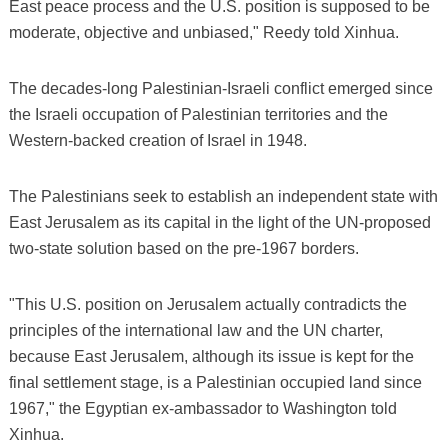
East peace process and the U.S. position is supposed to be
moderate, objective and unbiased," Reedy told Xinhua.
The decades-long Palestinian-Israeli conflict emerged since
the Israeli occupation of Palestinian territories and the
Western-backed creation of Israel in 1948.
The Palestinians seek to establish an independent state with
East Jerusalem as its capital in the light of the UN-proposed
two-state solution based on the pre-1967 borders.
"This U.S. position on Jerusalem actually contradicts the
principles of the international law and the UN charter,
because East Jerusalem, although its issue is kept for the
final settlement stage, is a Palestinian occupied land since
1967," the Egyptian ex-ambassador to Washington told
Xinhua.