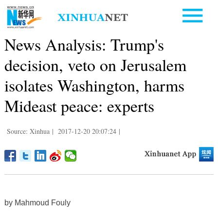
News Analysis: Trump's
decision, veto on Jerusalem
isolates Washington, harms
Mideast peace: experts
Source: Xinhua
|
2017-12-20 20:07:24
|
by Mahmoud Fouly