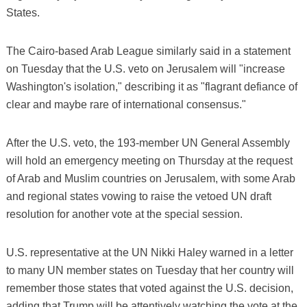
States.
The Cairo-based Arab League similarly said in a statement
on Tuesday that the U.S. veto on Jerusalem will "increase
Washington's isolation," describing it as "flagrant defiance of
clear and maybe rare of international consensus."
After the U.S. veto, the 193-member UN General Assembly
will hold an emergency meeting on Thursday at the request
of Arab and Muslim countries on Jerusalem, with some Arab
and regional states vowing to raise the vetoed UN draft
resolution for another vote at the special session.
U.S. representative at the UN Nikki Haley warned in a letter
to many UN member states on Tuesday that her country will
remember those states that voted against the U.S. decision,
adding that Trump will be attentively watching the vote at the