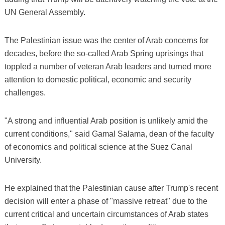
UN General Assembly.
The Palestinian issue was the center of Arab concerns for
decades, before the so-called Arab Spring uprisings that
toppled a number of veteran Arab leaders and turned more
attention to domestic political, economic and security
challenges.
"A strong and influential Arab position is unlikely amid the
current conditions," said Gamal Salama, dean of the faculty
of economics and political science at the Suez Canal
University.
He explained that the Palestinian cause after Trump's recent
decision will enter a phase of "massive retreat" due to the
current critical and uncertain circumstances of Arab states