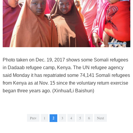
Photo taken on Dec. 19, 2017 shows some Somali refugees
in Dadaab refugee camp, Kenya. The UN refugee agency
said Monday it has repatriated some 74,141 Somali refugees
from Kenya as at Nov. 15 since the voluntary return exercise
began three years ago. (Xinhua/Li Baishun)
Prev
1
2
3
4
5
6
Next