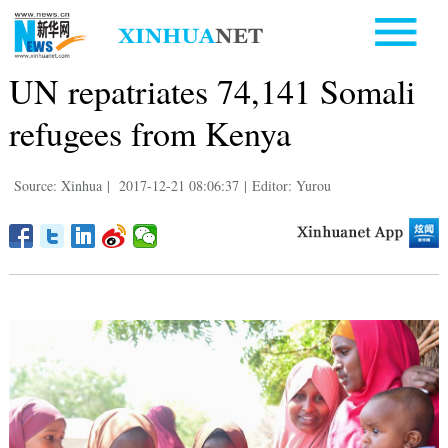
UN repatriates 74,141 Somali
refugees from Kenya
Source: Xinhua
|
2017-12-21 08:06:37
|
Editor: Yurou