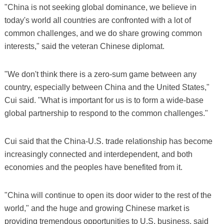
"China is not seeking global dominance, we believe in
today's world all countries are confronted with a lot of
common challenges, and we do share growing common
interests," said the veteran Chinese diplomat.
"We don't think there is a zero-sum game between any
country, especially between China and the United States,"
Cui said. "What is important for us is to form a wide-base
global partnership to respond to the common challenges."
Cui said that the China-U.S. trade relationship has become
increasingly connected and interdependent, and both
economies and the peoples have benefited from it.
"China will continue to open its door wider to the rest of the
world," and the huge and growing Chinese market is
providing tremendous opportunities to U.S. business, said