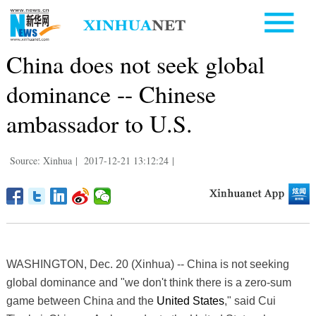
China does not seek global
dominance -- Chinese
ambassador to U.S.
Source: Xinhua
|
2017-12-21 13:12:24
|
WASHINGTON, Dec. 20 (Xinhua) -- China is not seeking
global dominance and "we don't think there is a zero-sum
game between China and the
United States
," said Cui