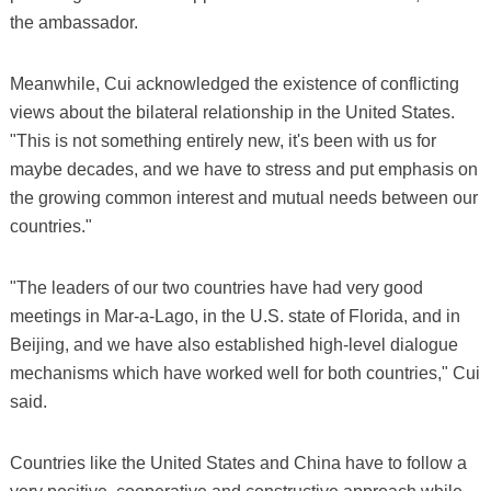
the ambassador.
Meanwhile, Cui acknowledged the existence of conflicting
views about the bilateral relationship in the United States.
"This is not something entirely new, it's been with us for
maybe decades, and we have to stress and put emphasis on
the growing common interest and mutual needs between our
countries."
"The leaders of our two countries have had very good
meetings in Mar-a-Lago, in the U.S. state of Florida, and in
Beijing, and we have also established high-level dialogue
mechanisms which have worked well for both countries," Cui
said.
Countries like the United States and China have to follow a