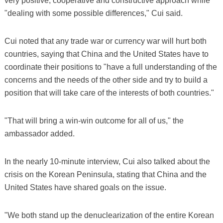
very positive, cooperative and constructive approach while
"dealing with some possible differences," Cui said.
Cui noted that any trade war or currency war will hurt both
countries, saying that China and the United States have to
coordinate their positions to "have a full understanding of the
concerns and the needs of the other side and try to build a
position that will take care of the interests of both countries."
"That will bring a win-win outcome for all of us," the
ambassador added.
In the nearly 10-minute interview, Cui also talked about the
crisis on the Korean Peninsula, stating that China and the
United States have shared goals on the issue.
"We both stand up the denuclearization of the entire Korean