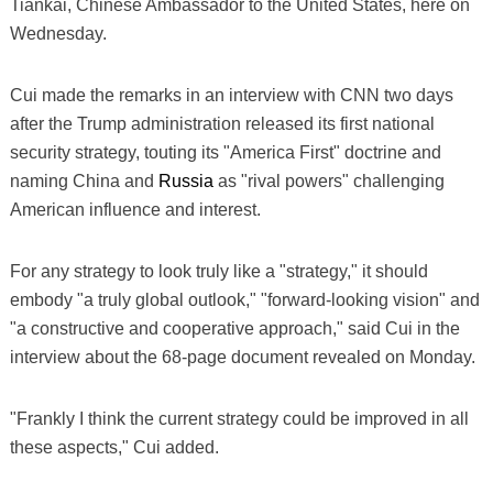
Tiankai, Chinese Ambassador to the United States, here on
Wednesday.
Cui made the remarks in an interview with CNN two days
after the Trump administration released its first national
security strategy, touting its "America First" doctrine and
naming China and
Russia
as "rival powers" challenging
American influence and interest.
For any strategy to look truly like a "strategy," it should
embody "a truly global outlook," "forward-looking vision" and
"a constructive and cooperative approach," said Cui in the
interview about the 68-page document revealed on Monday.
"Frankly I think the current strategy could be improved in all
these aspects," Cui added.