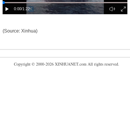
(Source: Xinhua)
Copyright © 2000-2026 XINHUANET.com All rights reserved.