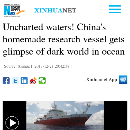
Uncharted waters! China's
homemade research vessel gets
glimpse of dark world in ocean
Source: Xinhua
|
2017-12-21 20:42:38
|