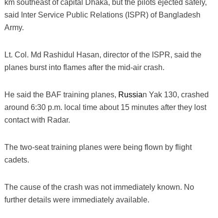
km southeast of capital Dhaka, but the pilots ejected safely,
said Inter Service Public Relations (ISPR) of Bangladesh
Army.
Lt. Col. Md Rashidul Hasan, director of the ISPR, said the
planes burst into flames after the mid-air crash.
He said the BAF training planes,
Russia
n Yak 130, crashed
around 6:30 p.m. local time about 15 minutes after they lost
contact with Radar.
The two-seat training planes were being flown by flight
cadets.
The cause of the crash was not immediately known. No
further details were immediately available.