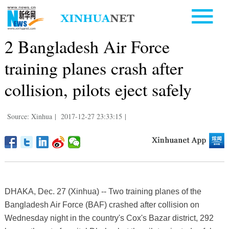
2 Bangladesh Air Force
training planes crash after
collision, pilots eject safely
Source: Xinhua
|
2017-12-27 23:33:15
|
DHAKA, Dec. 27 (Xinhua) -- Two training planes of the
Bangladesh Air Force (BAF) crashed after collision on
Wednesday night in the country's Cox's Bazar district, 292