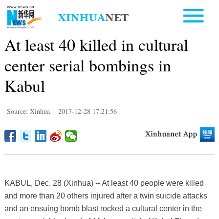
At least 40 killed in cultural
center serial bombings in
Kabul
Source: Xinhua
|
2017-12-28 17:21:56
|
KABUL, Dec. 28 (Xinhua) -- At least 40 people were killed
and more than 20 others injured after a twin suicide attacks
and an ensuing bomb blast rocked a cultural center in the