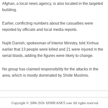
Afghan, a local news agency, is also located in the targeted
building.
Earlier, conflicting numbers about the casualties were
reported by officials and local media reports.
Najib Danish, spokesman of Interior Ministry, told Xinhua
earlier that 13 people were killed and 21 were injured in the
serial blasts, adding the figures were likely to change.
No group has claimed responsibility for the attacks in the
area, which is mostly dominated by Shiite Muslims.
Copyright © 2000-2026 XINHUANET.com All rights reserved.