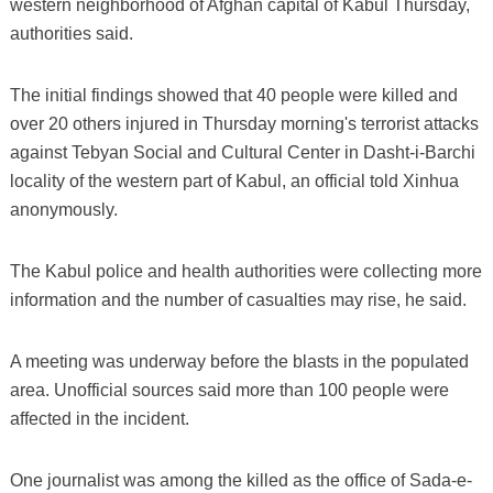
western neighborhood of Afghan capital of Kabul Thursday,
authorities said.
The initial findings showed that 40 people were killed and
over 20 others injured in Thursday morning's terrorist attacks
against Tebyan Social and Cultural Center in Dasht-i-Barchi
locality of the western part of Kabul, an official told Xinhua
anonymously.
The Kabul police and health authorities were collecting more
information and the number of casualties may rise, he said.
A meeting was underway before the blasts in the populated
area. Unofficial sources said more than 100 people were
affected in the incident.
One journalist was among the killed as the office of Sada-e-