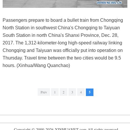
Passengers prepare to board a bullet train from Chongqing
North Station in southwest China's Chongqing to Taiyuan
South Station in north China's Shanxi Province, Dec. 28,
2017. The 1,312-kilometer-long high-speed railway linking
Chongqing and Taiyuan was officially put into operation on
Thursday. Travel time between the two cities would be 9.5
hours. (Xinhua/Wang Quanchao)
Prev
1
2
3
4
5
Copyright © 2000-2026 XINHUANET.com All rights reserved.