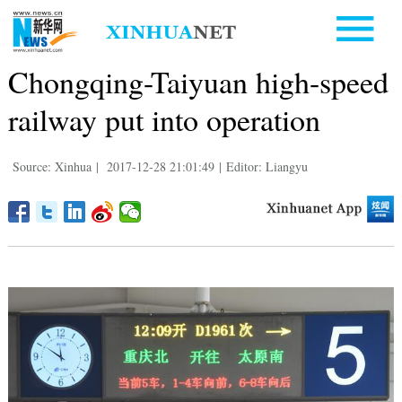
Chongqing-Taiyuan high-speed
railway put into operation
Source: Xinhua
|
2017-12-28 21:01:49
|
Editor: Liangyu