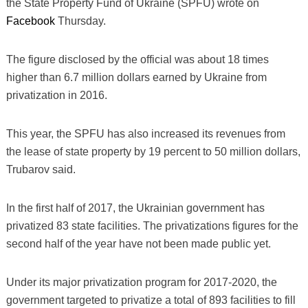
the State Property Fund of Ukraine (SPFU) wrote on
Facebook
Thursday.
The figure disclosed by the official was about 18 times
higher than 6.7 million dollars earned by Ukraine from
privatization in 2016.
This year, the SPFU has also increased its revenues from
the lease of state property by 19 percent to 50 million dollars,
Trubarov said.
In the first half of 2017, the Ukrainian government has
privatized 83 state facilities. The privatizations figures for the
second half of the year have not been made public yet.
Under its major privatization program for 2017-2020, the
government targeted to privatize a total of 893 facilities to fill