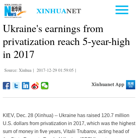
Ukraine's earnings from
privatization reach 5-year-high
in 2017
Source: Xinhua
|
2017-12-29 01:59:05
|
KIEV, Dec. 28 (Xinhua) -- Ukraine has raised 120.7 million
U.S. dollars from privatization in 2017, which was the highest
sum of money in five years, Vitalii Trubarov, acting head of