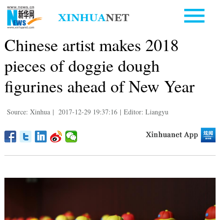
Chinese artist makes 2018
pieces of doggie dough
figurines ahead of New Year
Source: Xinhua
|
2017-12-29 19:37:16
|
Editor: Liangyu