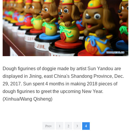
Dough figurines of doggie made by artist Sun Yandou are
displayed in Jining, east China's Shandong Province, Dec.
29, 2017. Sun spent 4 months in making 2018 pieces of
dough figurines to greet the upcoming New Year.
(Xinhua/Wang Qisheng)
Prev
1
2
3
4