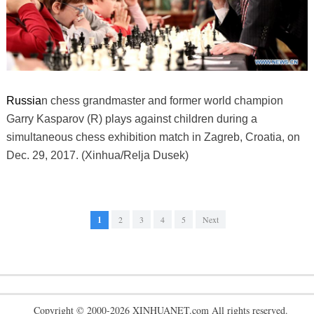
Russia
n chess grandmaster and former world champion
Garry Kasparov (R) plays against children during a
simultaneous chess exhibition match in Zagreb, Croatia, on
Dec. 29, 2017. (Xinhua/Relja Dusek)
1
2
3
4
5
Next
Copyright © 2000-2026 XINHUANET.com All rights reserved.