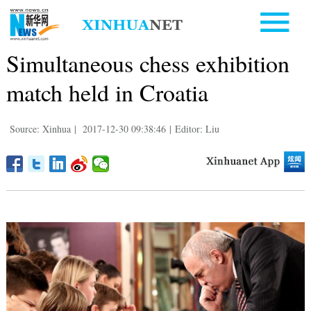
Simultaneous chess exhibition
match held in Croatia
Source: Xinhua
|
2017-12-30 09:38:46
|
Editor: Liu