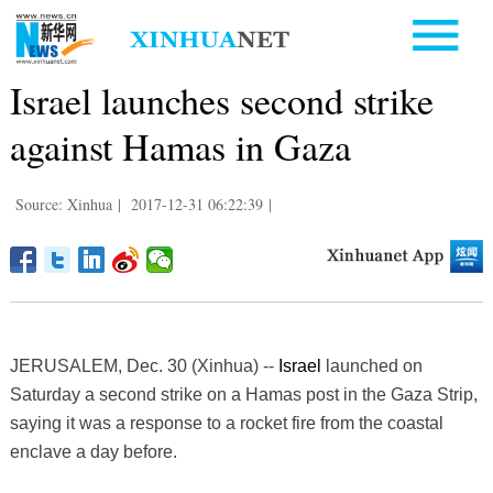
Israel launches second strike
against Hamas in Gaza
Source: Xinhua
|
2017-12-31 06:22:39
|
JERUSALEM, Dec. 30 (Xinhua) --
Israel
launched on
Saturday a second strike on a Hamas post in the Gaza Strip,
saying it was a response to a rocket fire from the coastal
enclave a day before.