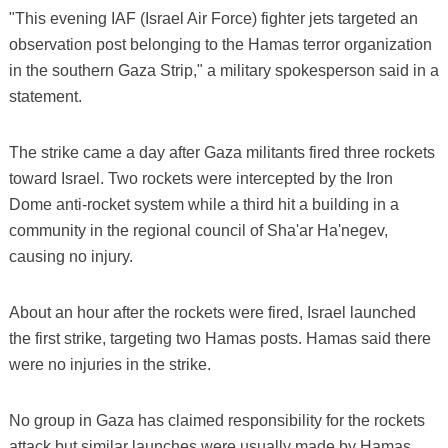
"This evening IAF (Israel Air Force) fighter jets targeted an
observation post belonging to the Hamas terror organization
in the southern Gaza Strip," a military spokesperson said in a
statement.
The strike came a day after Gaza militants fired three rockets
toward Israel. Two rockets were intercepted by the Iron
Dome anti-rocket system while a third hit a building in a
community in the regional council of Sha'ar Ha'negev,
causing no injury.
About an hour after the rockets were fired, Israel launched
the first strike, targeting two Hamas posts. Hamas said there
were no injuries in the strike.
No group in Gaza has claimed responsibility for the rockets
attack but similar launches were usually made by Hamas