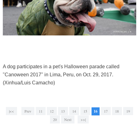
A dog participates in a pet's Halloween parade called
"Canoween 2017" in Lima, Peru, on Oct. 29, 2017.
(Xinhua/Luis Camacho)
|<<
Prev
11
12
13
14
15
16
17
18
19
20
Next
>>|