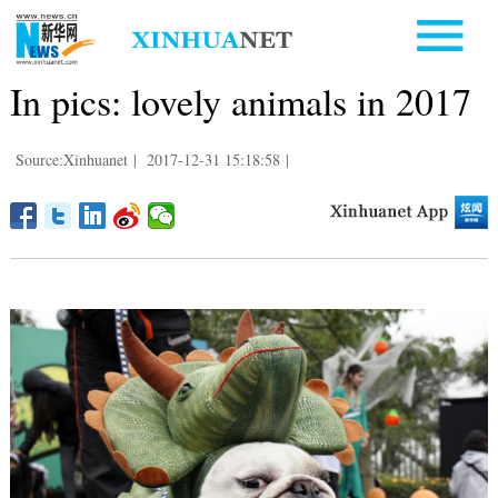
In pics: lovely animals in 2017
Source:Xinhuanet
|
2017-12-31 15:18:58
|