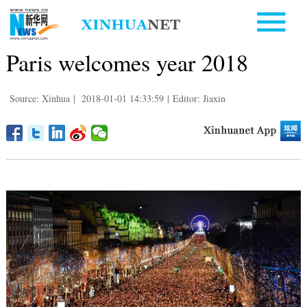
Paris welcomes year 2018
Source: Xinhua
|
2018-01-01 14:33:59
|
Editor: Jiaxin