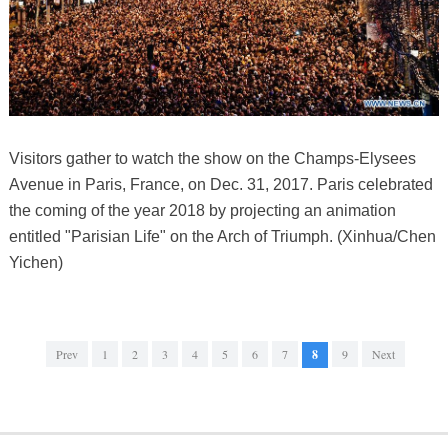
Visitors gather to watch the show on the Champs-Elysees
Avenue in Paris, France, on Dec. 31, 2017. Paris celebrated
the coming of the year 2018 by projecting an animation
entitled "Parisian Life" on the Arch of Triumph. (Xinhua/Chen
Yichen)
Prev
1
2
3
4
5
6
7
8
9
Next