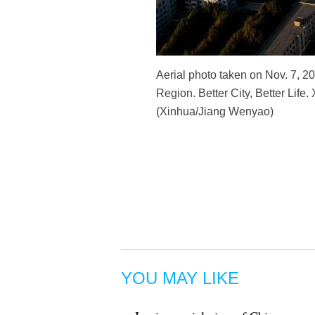
Aerial photo taken on Nov. 7, 2
Region. Better City, Better Life
(Xinhua/Jiang Wenyao)
YOU MAY LIKE