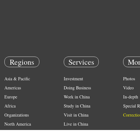
Regions
Services
Mor
Asia & Pacific
Investment
Photos
Americas
Doing Business
Video
Europe
Work in China
In-depth
Africa
Study in China
Special R
Organizations
Visit in China
Correctio
North America
Live in China
Emergency