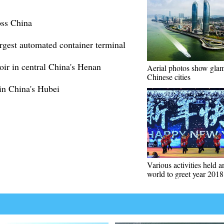
oss China
rgest automated container terminal
ir in central China's Henan
Aerial photos show gla
Chinese cities
 in China's Hubei
Various activities held 
world to greet year 2018