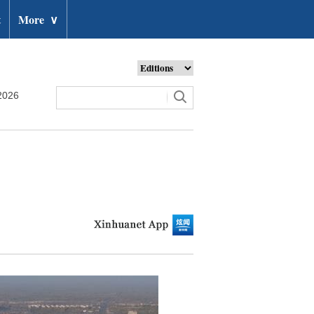
t
More
∨
2026