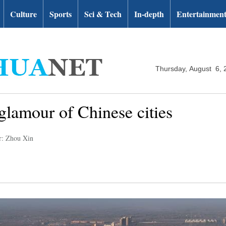
Culture
Sports
Sci & Tech
In-depth
Entertainmen
Thursday, August 6, 
glamour of Chinese cities
r: Zhou Xin