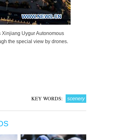
a's Xinjiang Uygur Autonomous
ough the special view by drones.
KEY WORDS:
scenery
OS