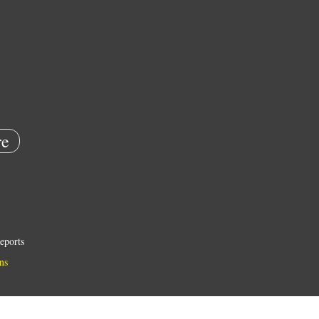
e
eports
ns