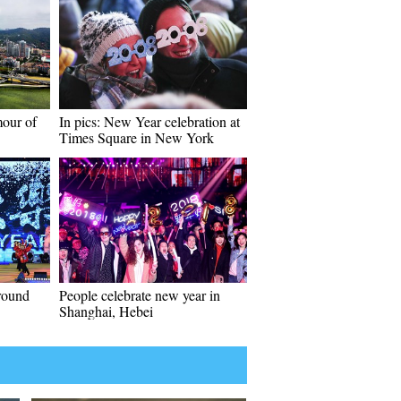
mour of
In pics: New Year celebration at
Times Square in New York
around
People celebrate new year in
Shanghai, Hebei