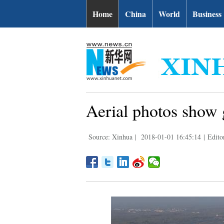
Home
China
World
Business
Aerial photos show 
Source: Xinhua
|
2018-01-01 16:45:14
|
Edito