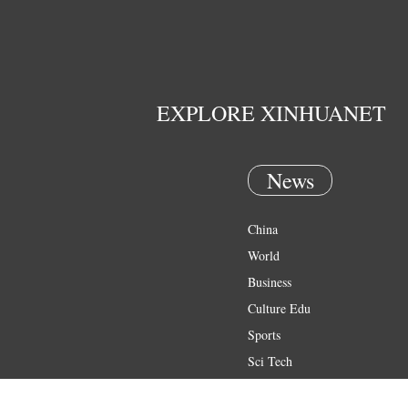
EXPLORE XINHUANET
News
China
World
Business
Culture Edu
Sports
Sci Tech
Health