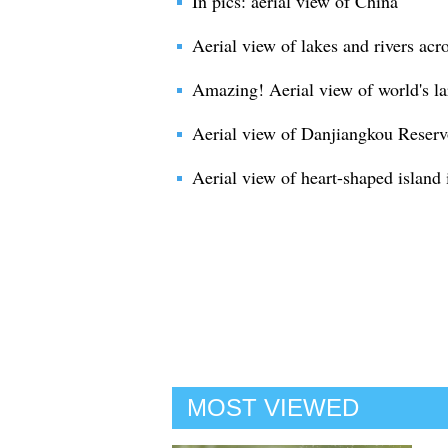
In pics: aerial view of China
Aerial view of lakes and rivers acr
Amazing! Aerial view of world's la
Aerial view of Danjiangkou Reservo
Aerial view of heart-shaped island
MOST VIEWED