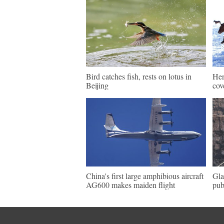
Bird catches fish, rests on lotus in
Her
Beijing
cov
China's first large amphibious aircraft
Gla
AG600 makes maiden flight
pub