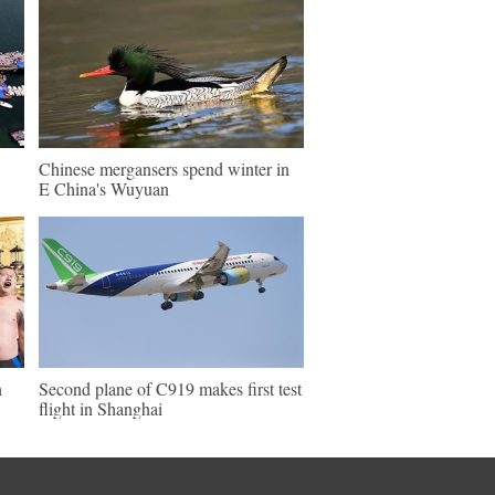
Chinese mergansers spend winter in
E China's Wuyuan
n
Second plane of C919 makes first test
flight in Shanghai