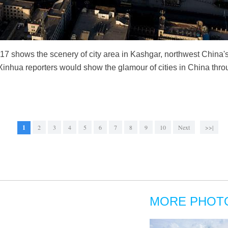
017 shows the scenery of city area in Kashgar, northwest Chin
. Xinhua reporters would show the glamour of cities in China thr
1
2
3
4
5
6
7
8
9
10
Next
>>|
MORE PHOT