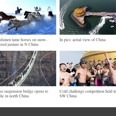
dsmen tame horses on snow-
In pics: aerial view of China
ered pasture in N China
ss suspension bridge opens to
Cold challenge competition held i
lic in north China
SW China