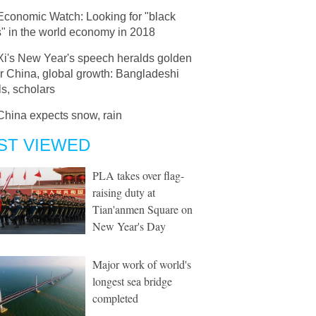
Economic Watch: Looking for "black
" in the world economy in 2018
Xi's New Year's speech heralds golden
r China, global growth: Bangladeshi
als, scholars
China expects snow, rain
ST VIEWED
PLA takes over flag-
raising duty at
Tian'anmen Square on
New Year's Day
Major work of world's
longest sea bridge
completed