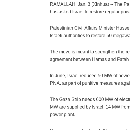
RAMALLAH, Jan. 3 (Xinhua) -- The Pale
has asked Israel to restore regular powe
Palestinian Civil Affairs Minister Husse
Israeli authorities to restore 50 megawa
The move is meant to strengthen the re
agreement between Hamas and Fatah m
In June, Israel reduced 50 MW of power
PNA, as part of punitive measures aga
The Gaza Strip needs 600 MW of electri
MW are supplied by Israel, 14 MW from 
power plant.