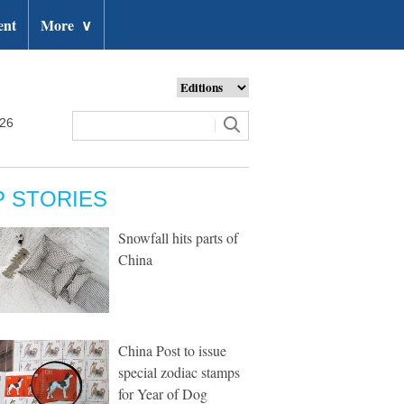
ent
More
∨
026
P STORIES
Snowfall hits parts of
China
China Post to issue
special zodiac stamps
for Year of Dog