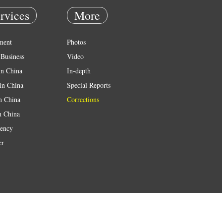
rvices
More
ment
Photos
Business
Video
in China
In-depth
in China
Special Reports
in China
Corrections
n China
ency
er