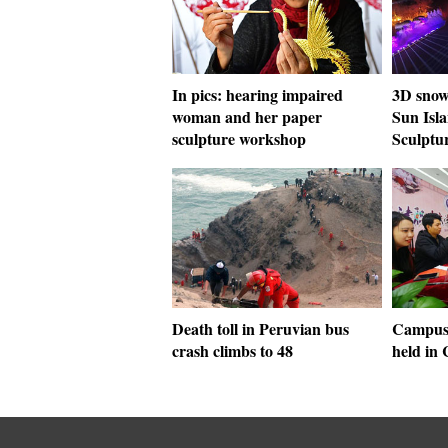
In pics: hearing impaired
3D snow-
woman and her paper
Sun Isla
sculpture workshop
Sculptu
Death toll in Peruvian bus
Campus 
crash climbs to 48
held in 