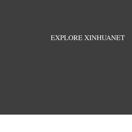
EXPLORE XINHUANET