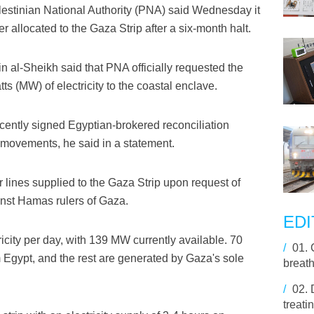
stinian National Authority (PNA) said Wednesday it
r allocated to the Gaza Strip after a six-month halt.
in al-Sheikh said that PNA officially requested the
tts (MW) of electricity to the coastal enclave.
cently signed Egyptian-brokered reconciliation
ovements, he said in a statement.
 lines supplied to the Gaza Strip upon request of
inst Hamas rulers of Gaza.
EDI
city per day, with 139 MW currently available. 70
/
01.
Egypt, and the rest are generated by Gaza's sole
breath
/
02.
treati