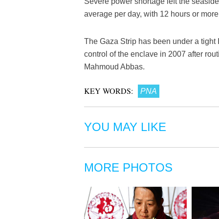
Severe power shortage left the seaside s
average per day, with 12 hours or more
The Gaza Strip has been under a tight 
control of the enclave in 2007 after rou
Mahmoud Abbas.
KEY WORDS:
PNA
YOU MAY LIKE
MORE PHOTOS