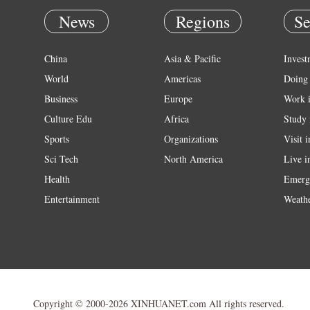
News
Regions
Se
China
Asia & Pacific
Invest
World
Americas
Doing 
Business
Europe
Work 
Culture Edu
Africa
Study 
Sports
Organizations
Visit 
Sci Tech
North America
Live i
Health
Emerg
Entertainment
Weath
Copyright © 2000-2026 XINHUANET.com All rights reserved.