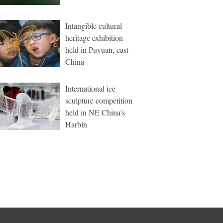
Intangible cultural
heritage exhibition
held in Puyuan, east
China
International ice
sculpture competition
held in NE China's
Harbin