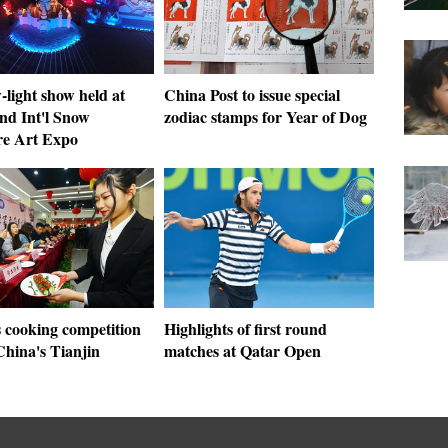
light show held at
China Post to issue special
nd Int'l Snow
zodiac stamps for Year of Dog
re Art Expo
cooking competition
Highlights of first round
China's Tianjin
matches at Qatar Open