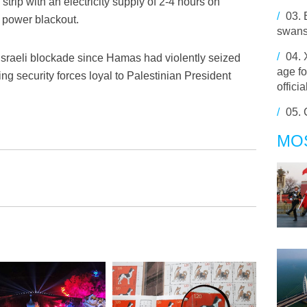
trip with an electricity supply of 2-4 hours on
/
03.
 power blackout.
swans
/
04.
Israeli blockade since Hamas had violently seized
age fo
ting security forces loyal to Palestinian President
offici
/
05.
MO