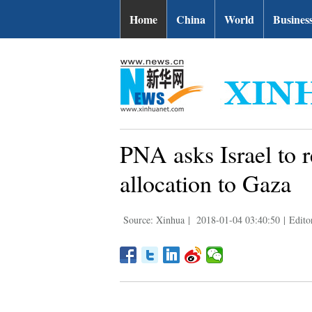
Home
China
World
Busines
PNA asks Israel to r
allocation to Gaza
Source: Xinhua
|
2018-01-04 03:40:50
|
Edito