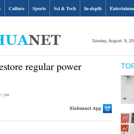
s
Culture
Sports
Sci & Tech
In-depth
Entertainm
Sunday, August 9, 2
estore regular power
TO
r: yan