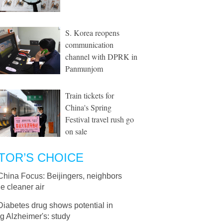
S. Korea reopens
communication
channel with DPRK in
Panmunjom
Train tickets for
China's Spring
Festival travel rush go
on sale
TOR’S CHOICE
China Focus: Beijingers, neighbors
e cleaner air
Diabetes drug shows potential in
ng Alzheimer's: study