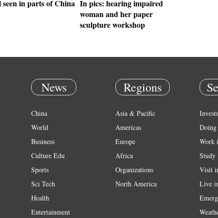
 seen in parts of China
In pics: hearing impaired
woman and her paper
sculpture workshop
News
Regions
Se
China
Asia & Pacific
Invest
World
Americas
Doing 
Business
Europe
Work 
Culture Edu
Africa
Study 
Sports
Organizations
Visit 
Sci Tech
North America
Live i
Health
Emerg
Entertainment
Weath