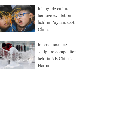
Intangible cultural
heritage exhibition
held in Puyuan, east
China
International ice
sculpture competition
held in NE China's
Harbin