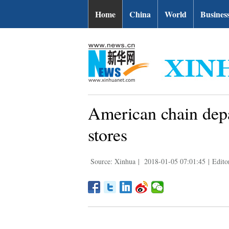
Home
China
World
Busines
American chain depa
stores
Source: Xinhua
|
2018-01-05 07:01:45
|
Edito