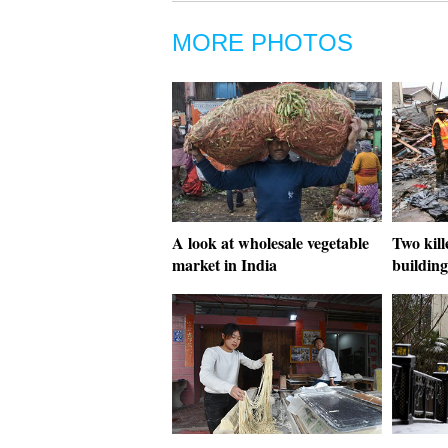
MORE PHOTOS
A look at wholesale vegetable
Two kill
market in India
building