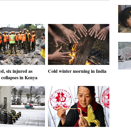
ed, six injured as
Cold winter morning in India
 collapses in Kenya