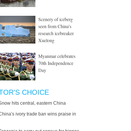
Scenery of iceberg
seen from China's
research icebreaker
Xuelong
Myanmar celebrates
70th Independence
Day
TOR’S CHOICE
Snow hits central, eastern China
China's ivory trade ban wins praise in