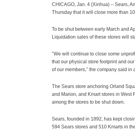
CHICAGO, Jan. 4 (Xinhua) -- Sears, A
Thursday that it will close more than 1
To be shut between early March and Apr
Liquidation sales of these stores will st
"We will continue to close some unprof
that our physical store footprint and ou
of our members," the company said in a
The Sears store anchoring Orland Squa
and Marion, and Kmart stores in West F
among the stores to be shut down.
Sears, founded in 1892, has kept closin
594 Sears stores and 510 Kmarts in the