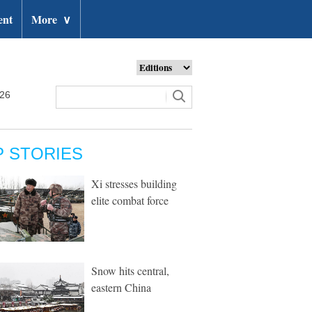
ent
More
∨
026
P STORIES
Xi stresses building
elite combat force
Snow hits central,
eastern China