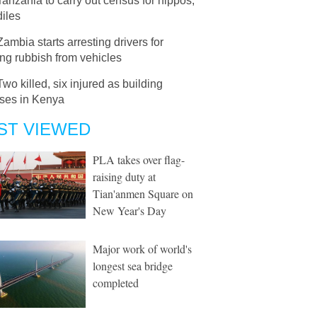
Tanzania to carry out census for hippos,
iles
Zambia starts arresting drivers for
ng rubbish from vehicles
Two killed, six injured as building
pses in Kenya
ST VIEWED
PLA takes over flag-
raising duty at
Tian'anmen Square on
New Year's Day
Major work of world's
longest sea bridge
completed