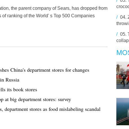
/
03.
crocod
ation, the parent company of Sears, has dropped from
ms of ranking of the World' s Top 500 Companies
/
04.
throwi
/
05.
colla
MO
shes China's department stores for changes
in Russia
lls its book stores
 at big department stores: survey
nts, department stores as food mislabeling scandal