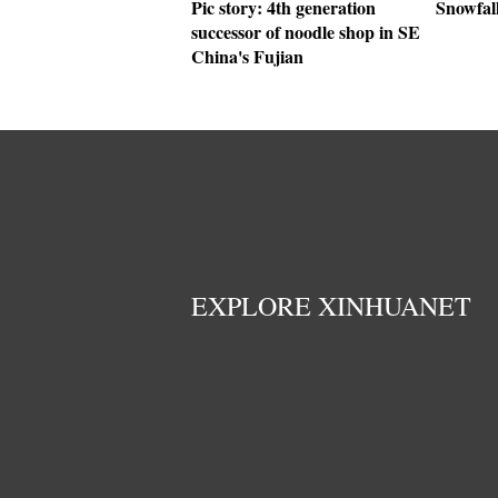
Pic story: 4th generation
Snowfall
successor of noodle shop in SE
China's Fujian
EXPLORE XINHUANET