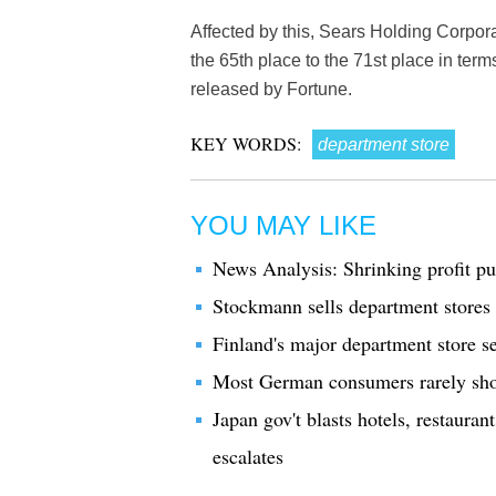
Affected by this, Sears Holding Corpor
the 65th place to the 71st place in ter
released by Fortune.
KEY WORDS:
department store
YOU MAY LIKE
News Analysis: Shrinking profit pu
Stockmann sells department stores 
Finland's major department store se
Most German consumers rarely shop
Japan gov't blasts hotels, restaura
escalates