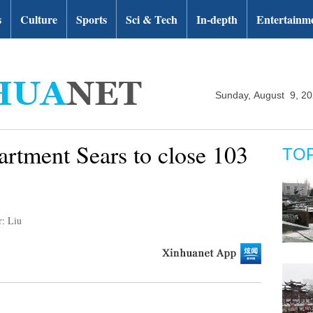
s
Culture
Sports
Sci & Tech
In-depth
Entertainm
Sunday, August 9, 2
rtment Sears to close 103
TO
r: Liu