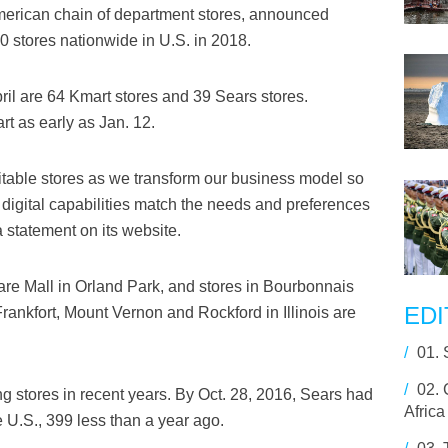
merican chain of department stores, announced
00 stores nationwide in U.S. in 2018.
il are 64 Kmart stores and 39 Sears stores.
art as early as Jan. 12.
itable stores as we transform our business model so
r digital capabilities match the needs and preferences
 statement on its website.
re Mall in Orland Park, and stores in Bourbonnais
EDI
rankfort, Mount Vernon and Rockford in Illinois are
/
01.
/
02.
g stores in recent years. By Oct. 28, 2016, Sears had
Africa
 U.S., 399 less than a year ago.