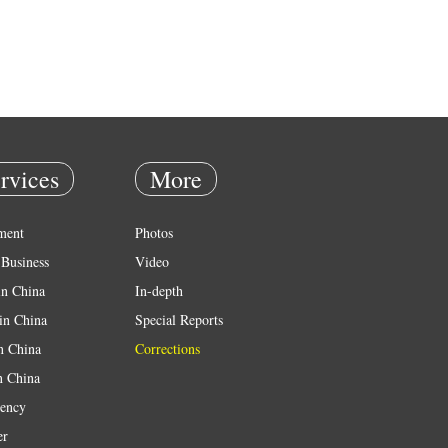
rvices
More
ment
Photos
Business
Video
in China
In-depth
in China
Special Reports
in China
Corrections
n China
ency
er