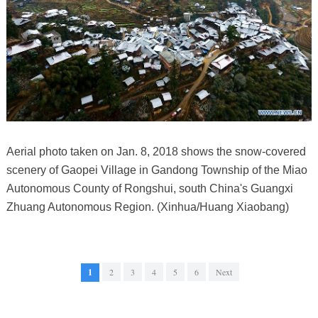
Aerial photo taken on Jan. 8, 2018 shows the snow-covered
scenery of Gaopei Village in Gandong Township of the Miao
Autonomous County of Rongshui, south China's Guangxi
Zhuang Autonomous Region. (Xinhua/Huang Xiaobang)
1
2
3
4
5
6
Next