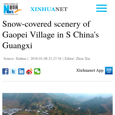
Snow-covered scenery of
Gaopei Village in S China's
Guangxi
Source: Xinhua
|
2018-01-08 21:27:34
|
Editor: Zhou Xin