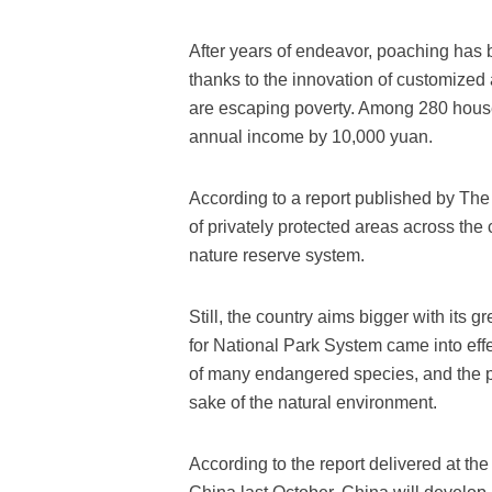
After years of endeavor, poaching has b
thanks to the innovation of customized 
are escaping poverty. Among 280 house
annual income by 10,000 yuan.
According to a report published by Th
of privately protected areas across the
nature reserve system.
Still, the country aims bigger with its 
for National Park System came into effe
of many endangered species, and the pres
sake of the natural environment.
According to the report delivered at t