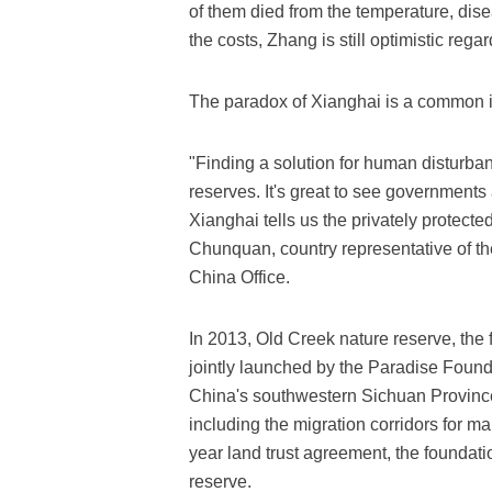
of them died from the temperature, dise
the costs, Zhang is still optimistic regar
The paradox of Xianghai is a common i
"Finding a solution for human disturban
reserves. It's great to see government
Xianghai tells us the privately protecte
Chunquan, country representative of th
China Office.
In 2013, Old Creek nature reserve, the f
jointly launched by the Paradise Foun
China's southwestern Sichuan Province.
including the migration corridors for 
year land trust agreement, the foundat
reserve.