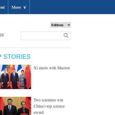
ent
More
∨
026
P STORIES
Xi meets with Macron
Two scientists win
China's top science
award