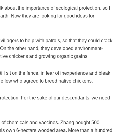
 about the importance of ecological protection, so I
earth. Now they are looking for good ideas for
villagers to help with patrols, so that they could crack
 On the other hand, they developed environment-
ative chickens and growing organic grains.
ill sit on the fence, in fear of inexperience and bleak
e few who agreed to breed native chickens.
 protection. For the sake of our descendants, we need
 of chemicals and vaccines. Zhang bought 500
 his own 6-hectare wooded area. More than a hundred