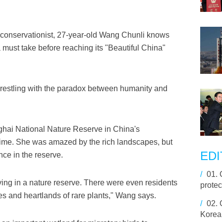
onservationist, 27-year-old Wang Chunli knows
must take before reaching its "Beautiful China"
wrestling with the paradox between humanity and
hai National Nature Reserve in China's
st time. She was amazed by the rich landscapes, but
EDI
ce in the reserve.
/
01.
iving in a nature reserve. There were even residents
protec
s and heartlands of rare plants," Wang says.
/
02.
Korea