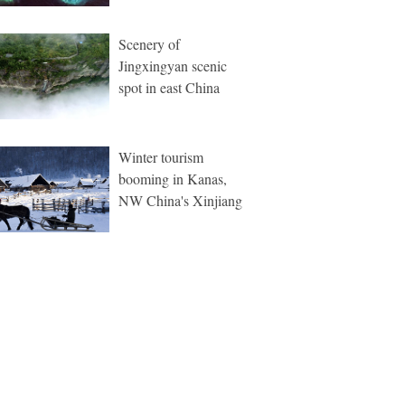
Scenery of
Jingxingyan scenic
spot in east China
Winter tourism
booming in Kanas,
NW China's Xinjiang