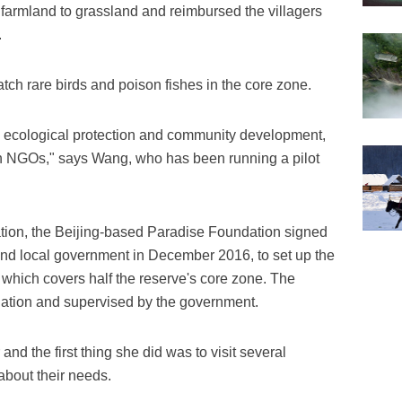
 farmland to grassland and reimbursed the villagers
.
catch rare birds and poison fishes in the core zone.
e ecological protection and community development,
h NGOs," says Wang, who has been running a pilot
ation, the Beijing-based Paradise Foundation signed
and local government in December 2016, to set up the
 which covers half the reserve's core zone. The
dation and supervised by the government.
nd the first thing she did was to visit several
about their needs.