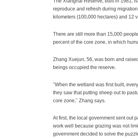
The Xianghai Reserve, built in 1981, is
reproduce and refresh during migration
kilometers (100,000 hectares) and 12 vi
There are still more than 15,000 people 
percent of the core zone, in which human
Zhang Xuejun, 56, was born and raised
beings occupied the reserve.
"When the wetland was first built, eve
they saw that putting sheep out to pastu
core zone," Zhang says.
At first, the local government sent out pa
work well because grazing was not limite
government decided to solve the puzzle