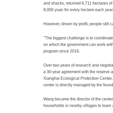
and shacks, returned 6,711 hectares of
8,000 yuan for every hectare each year
However, driven by profit, people still 
"The biggest challenge is to coordinat
on which the government can work wit
program since 2016.
Over two years of research and negoti
a 30-year agreement with the reserve 
Xianghai Ecological Protection Center,
center is directly managed by the foun
Wang became the director of the center a
households in nearby villages to learn 