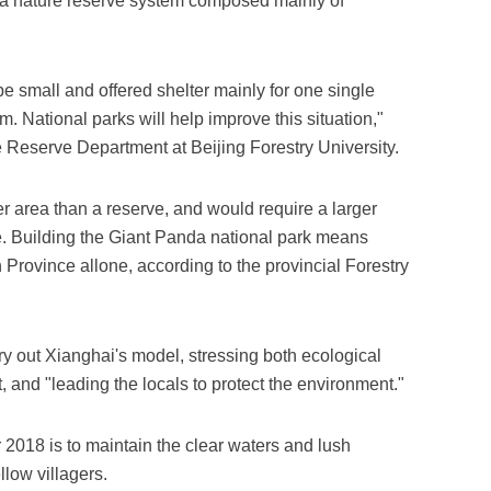
p a nature reserve system composed mainly of
be small and offered shelter mainly for one single
 National parks will help improve this situation,"
e Reserve Department at Beijing Forestry University.
r area than a reserve, and would require a larger
e. Building the Giant Panda national park means
Province allone, according to the provincial Forestry
ry out Xianghai's model, stressing both ecological
and "leading the locals to protect the environment."
 2018 is to maintain the clear waters and lush
llow villagers.