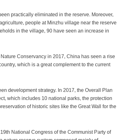
een practically eliminated in the reserve. Moreover,
agriculture, people at Minzhu village near the reserve
holds in the village, 90 have seen an increase in
e Nature Conservancy in 2017, China has seen a rise
 country, which is a great complement to the current
green development strategy. In 2017, the Overall Plan
ct, which includes 10 national parks, the protection
ervation of historic sites like the Great Wall for the
he 19th National Congress of the Communist Party of