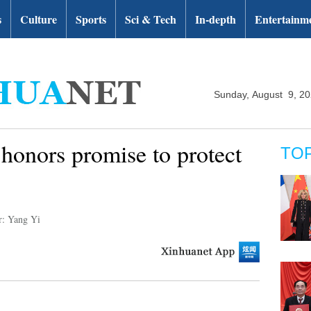
s
Culture
Sports
Sci & Tech
In-depth
Entertainm
Sunday, August 9, 2
honors promise to protect
TO
r: Yang Yi