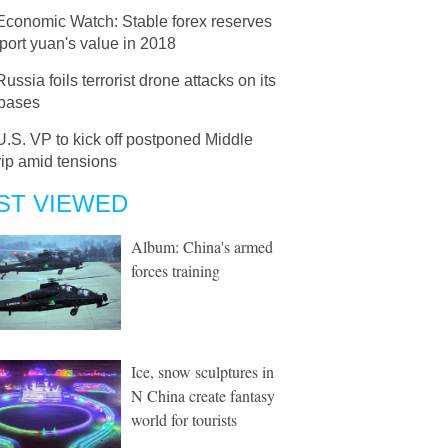
Economic Watch: Stable forex reserves
port yuan's value in 2018
Russia foils terrorist drone attacks on its
 bases
U.S. VP to kick off postponed Middle
rip amid tensions
ST VIEWED
Album: China's armed
forces training
Ice, snow sculptures in
N China create fantasy
world for tourists