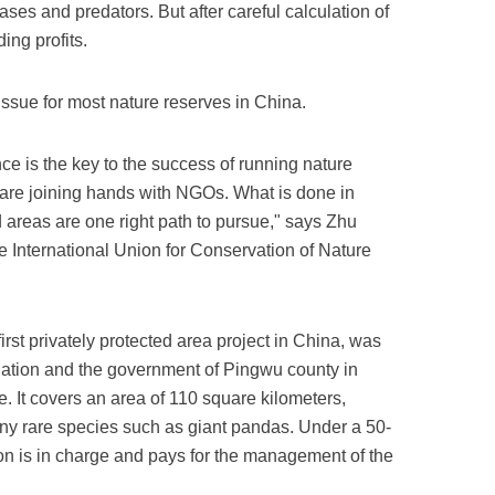
ases and predators. But after careful calculation of
ding profits.
ssue for most nature reserves in China.
ce is the key to the success of running nature
s are joining hands with NGOs. What is done in
d areas are one right path to pursue," says Zhu
e International Union for Conservation of Nature
irst privately protected area project in China, was
dation and the government of Pingwu county in
 It covers an area of 110 square kilometers,
many rare species such as giant pandas. Under a 50-
ion is in charge and pays for the management of the