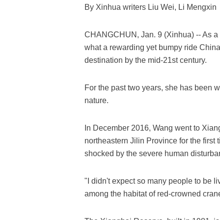
By Xinhua writers Liu Wei, Li Mengxin
CHANGCHUN, Jan. 9 (Xinhua) -- As a c
what a rewarding yet bumpy ride China 
destination by the mid-21st century.
For the past two years, she has been 
nature.
In December 2016, Wang went to Xiang
northeastern Jilin Province for the fir
shocked by the severe human disturban
"I didn't expect so many people to be l
among the habitat of red-crowned crane