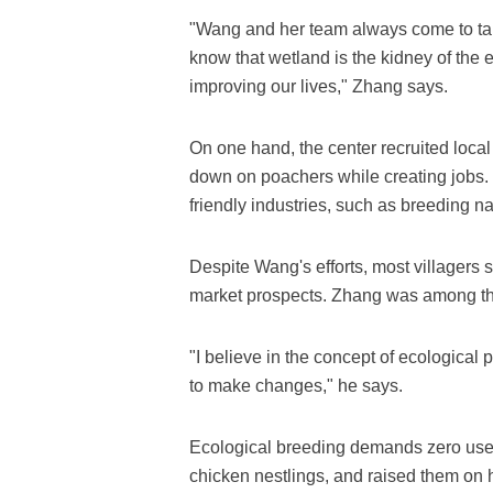
"Wang and her team always come to talk
know that wetland is the kidney of the 
improving our lives," Zhang says.
On one hand, the center recruited local 
down on poachers while creating jobs.
friendly industries, such as breeding n
Despite Wang's efforts, most villagers st
market prospects. Zhang was among th
"I believe in the concept of ecological
to make changes," he says.
Ecological breeding demands zero use
chicken nestlings, and raised them on