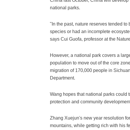
China last October, China will develo
national parks.
"In the past, nature reserves tended to 
species or had an incomplete ecosystem.
says Cui Guofa, professor at the Natur
However, a national park covers a large
population to move out of the core zon
migration of 170,000 people in Sichuan 
Department.
Wang hopes that national parks could t
protection and community development, 
Zhang Xuejun's new year resolution for
mountains, while getting rich with his fe