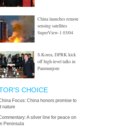
China launches remote
sensing satellites
SuperView-1 03/04
S.Korea, DPRK kick
off high-level talks in
Panmunjom
TOR’S CHOICE
China Focus: China honors promise to
t nature
Commentary: A silver line for peace on
n Peninsula