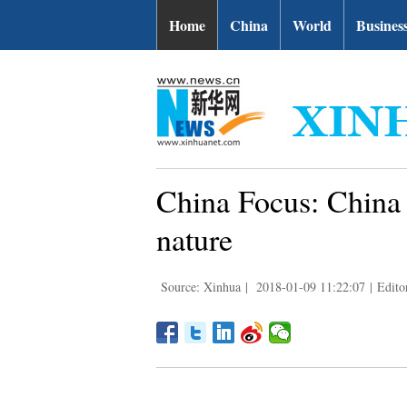
Home
China
World
Busines
China Focus: China 
nature
Source: Xinhua
|
2018-01-09 11:22:07
|
Edito