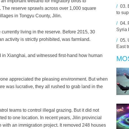
 an important wetland for migratory birds to
/
03.
. The reserve sprawls across over 1,000 square
to sup
llages in Tongyu County, Jilin.
/
04.
Syria
currently living in the reserve. Before 2015, 30
 activity is strictly prohibited, was farmland.
/
05.
East t
 in Xianghai, and witnessed first-hand how human
MO
ryone appreciated the pleasing environment. But when
re was lucrative, they all rushed to grab land in the
trol teams to control illegal grazing. But it did not
d to one location. In recent years, Jilin provincial
 with an immigration project. It removed 248 houses