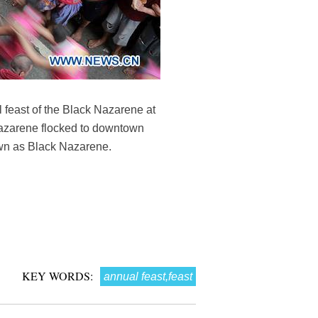
l feast of the Black Nazarene at
 Nazarene flocked to downtown
nown as Black Nazarene.
KEY WORDS:
annual feast,feast