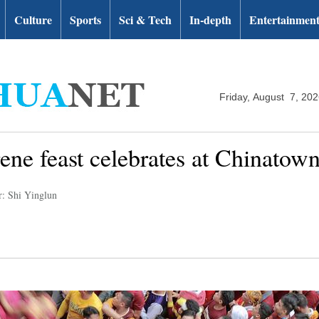
Culture
Sports
Sci & Tech
In-depth
Entertainmen
Friday, August 7, 20
ne feast celebrates at Chinatown
r: Shi Yinglun