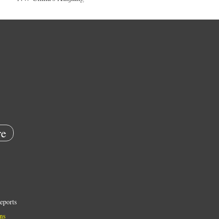
e
eports
ns