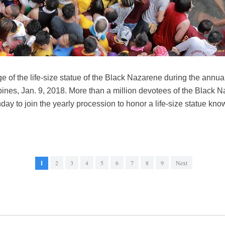
e of the life-size statue of the Black Nazarene during the annua
pines, Jan. 9, 2018. More than a million devotees of the Black
day to join the yearly procession to honor a life-size statue k
1
2
3
4
5
6
7
8
9
Next