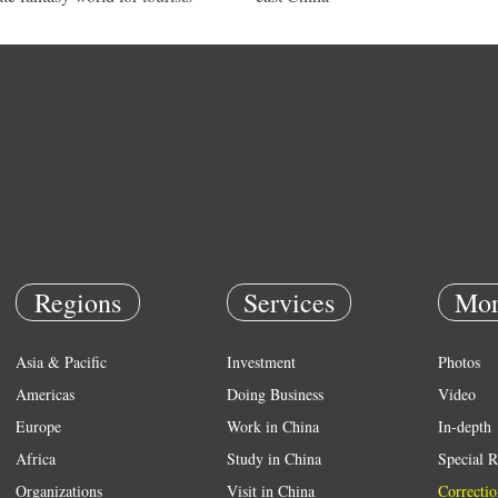
Regions
Services
Mor
Asia & Pacific
Investment
Photos
Americas
Doing Business
Video
Europe
Work in China
In-depth
Africa
Study in China
Special R
Organizations
Visit in China
Correctio