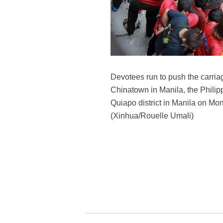
Devotees run to push the carriag
Chinatown in Manila, the Philip
Quiapo district in Manila on Mon
(Xinhua/Rouelle Umali)