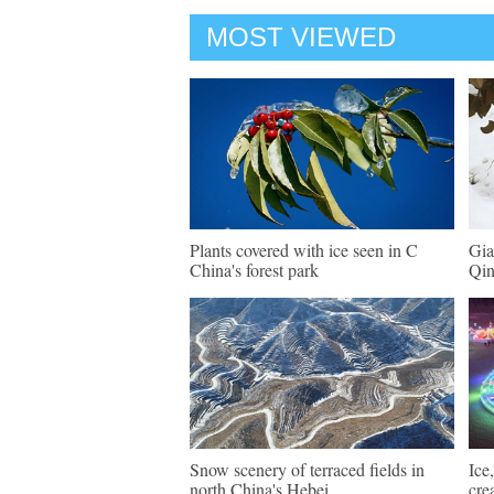
MOST VIEWED
Plants covered with ice seen in C
Gia
China's forest park
Qin
Snow scenery of terraced fields in
Ice
north China's Hebei
cre