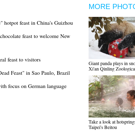
MORE PHOT
e" hotpot feast in China's Guizhou
 chocolate feast to welcome New
l feast to visitors
Giant panda plays in sn
Xi'an Qinling Zoologica
Dead Feast" in Sao Paulo, Brazil
with focus on German language
Take a look at hotspring
Taipei's Beitou