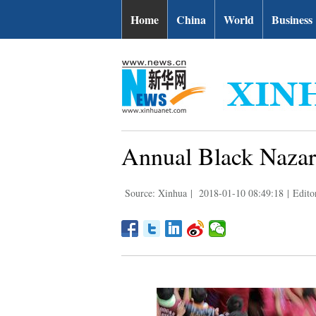
Home
China
World
Business
Annual Black Nazare
Source: Xinhua
|
2018-01-10 08:49:18
|
Edito