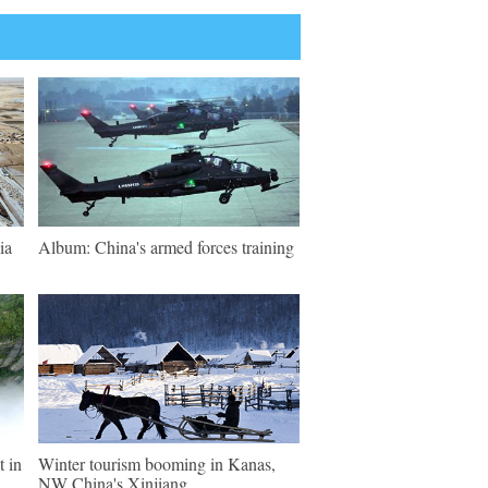
ia
Album: China's armed forces training
t in
Winter tourism booming in Kanas,
NW China's Xinjiang