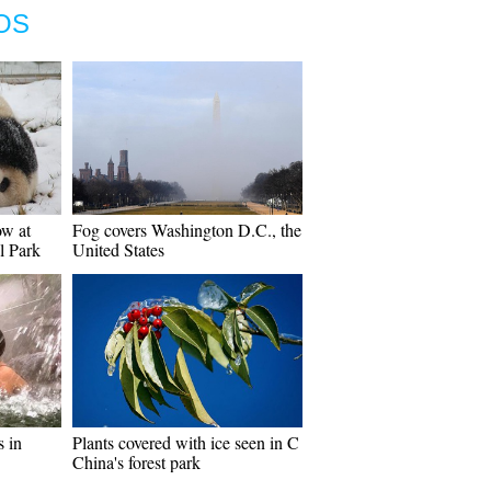
OS
ow at
Fog covers Washington D.C., the
l Park
United States
s in
Plants covered with ice seen in C
China's forest park