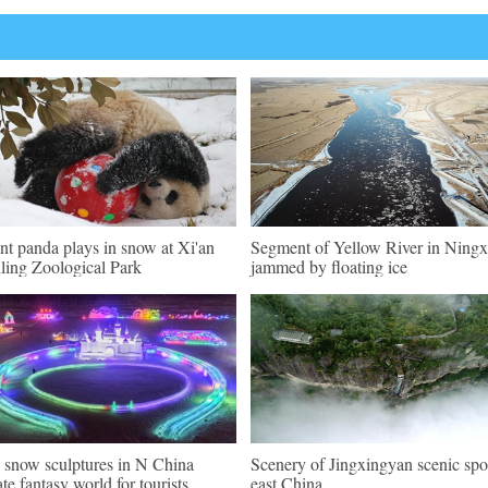
nt panda plays in snow at Xi'an
Segment of Yellow River in Ningx
ling Zoological Park
jammed by floating ice
, snow sculptures in N China
Scenery of Jingxingyan scenic spo
ate fantasy world for tourists
east China