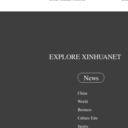
EXPLORE XINHUANET
News
China
World
Business
Culture Edu
Sports