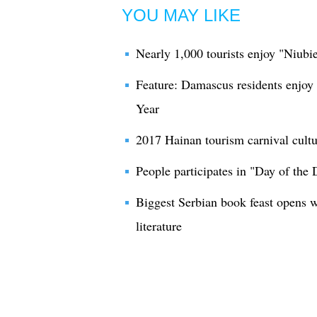
YOU MAY LIKE
Nearly 1,000 tourists enjoy "Niubi
Feature: Damascus residents enjoy
Year
2017 Hainan tourism carnival cultura
People participates in "Day of the 
Biggest Serbian book feast opens 
literature