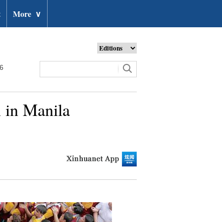
t
More
∨
26
 in Manila