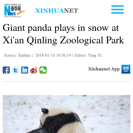
Giant panda plays in snow at
Xi'an Qinling Zoological Park
Source: Xinhua
|
2018-01-10 10:56:19
|
Editor: Yang Yi