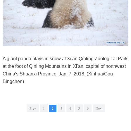
A giant panda plays in snow at Xi'an Qinling Zoological Park
at the foot of Qinling Mountains in Xi'an, capital of northwest
China's Shaanxi Province, Jan. 7, 2018. (Xinhua/Gou
Bingchen)
Prev
1
2
3
4
5
6
Next