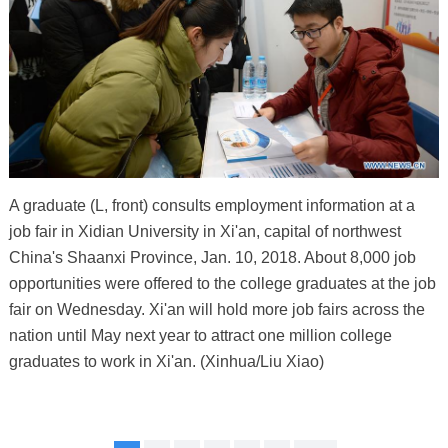
A graduate (L, front) consults employment information at a
job fair in Xidian University in Xi'an, capital of northwest
China's Shaanxi Province, Jan. 10, 2018. About 8,000 job
opportunities were offered to the college graduates at the job
fair on Wednesday. Xi'an will hold more job fairs across the
nation until May next year to attract one million college
graduates to work in Xi'an. (Xinhua/Liu Xiao)