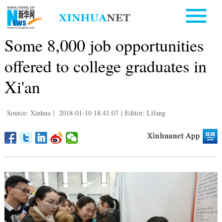
Some 8,000 job opportunities
offered to college graduates in
Xi'an
Source: Xinhua
|
2018-01-10 18:41:07
|
Editor: Lifang