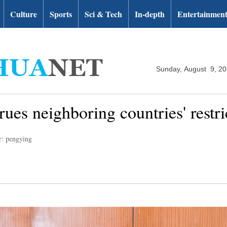
Culture
Sports
Sci & Tech
In-depth
Entertainmen
Sunday, August 9, 2
ues neighboring countries' restri
r: pengying