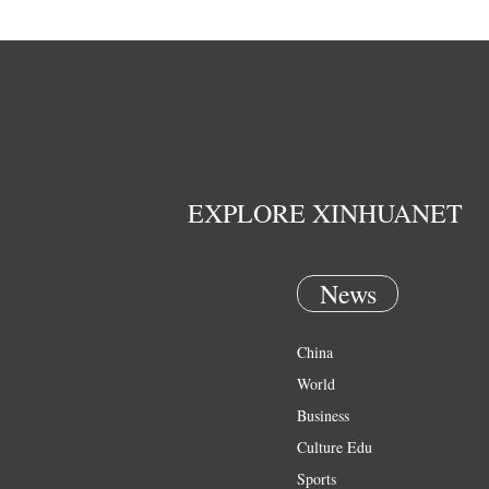
EXPLORE XINHUANET
News
China
World
Business
Culture Edu
Sports