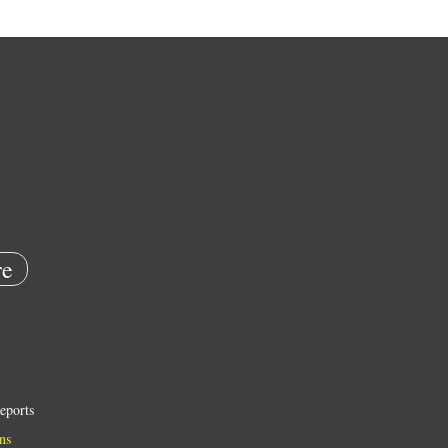
e
eports
ns