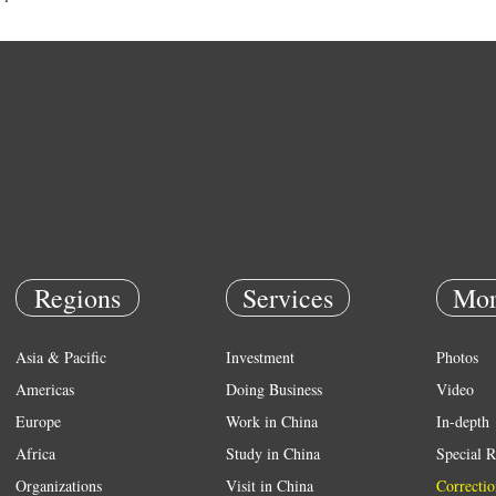
Regions
Services
Mor
Asia & Pacific
Investment
Photos
Americas
Doing Business
Video
Europe
Work in China
In-depth
Africa
Study in China
Special R
Organizations
Visit in China
Correctio