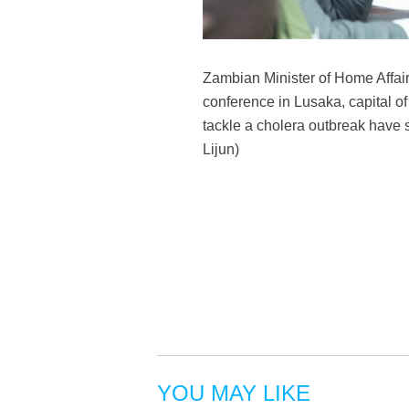
Zambian Minister of Home Affai
conference in Lusaka, capital o
tackle a cholera outbreak have s
Lijun)
YOU MAY LIKE