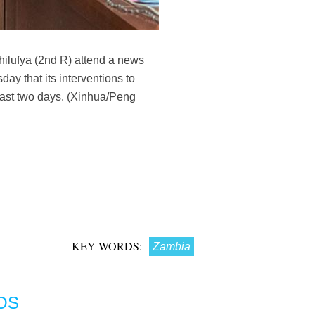
ilufya (2nd R) attend a news
y that its interventions to
 last two days. (Xinhua/Peng
KEY WORDS:
Zambia
OS