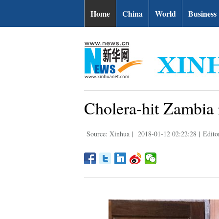
Home
China
World
Business
Cholera-hit Zambia r
Source: Xinhua
|
2018-01-12 02:22:28
|
Edito