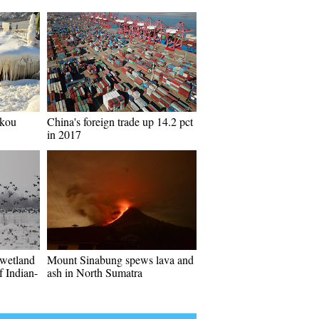
ukou
China's foreign trade up 14.2 pct
in 2017
 wetland
Mount Sinabung spews lava and
f Indian-
ash in North Sumatra