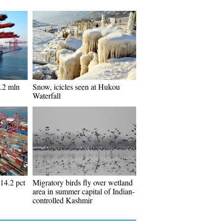
.2 mln
Snow, icicles seen at Hukou
Waterfall
 14.2 pct
Migratory birds fly over wetland
area in summer capital of Indian-
controlled Kashmir