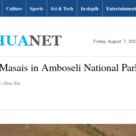
Culture
Sports
Sci & Tech
In-depth
Entertainmen
Friday, August 7, 20
of Masais in Amboseli National Pa
r: Zhou Xin