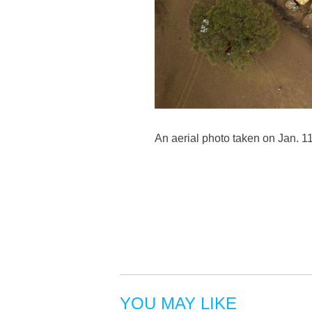
An aerial photo taken on Jan. 1
YOU MAY LIKE