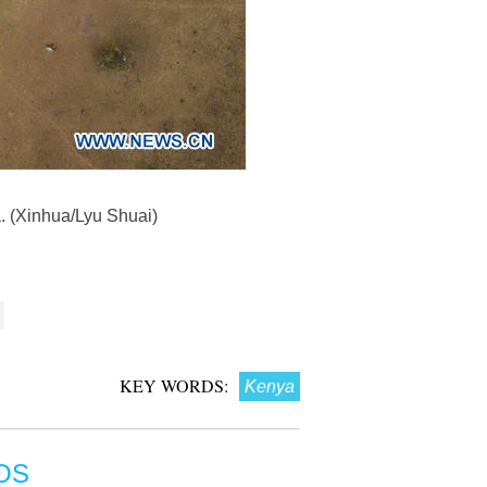
a. (Xinhua/Lyu Shuai)
KEY WORDS:
Kenya
OS