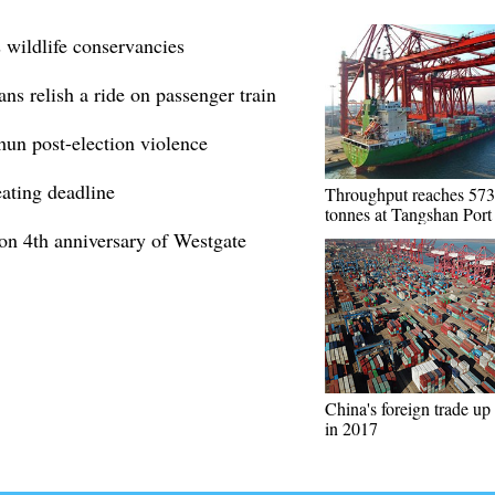
 wildlife conservancies
ns relish a ride on passenger train
hun post-election violence
eating deadline
Throughput reaches 573
tonnes at Tangshan Port
 on 4th anniversary of Westgate
China's foreign trade up
in 2017