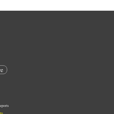
e
eports
ns