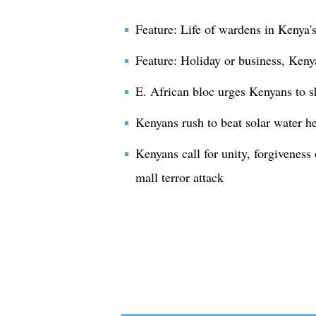
Feature: Life of wardens in Kenya's
Feature: Holiday or business, Kenya
E. African bloc urges Kenyans to s
Kenyans rush to beat solar water h
Kenyans call for unity, forgiveness
mall terror attack