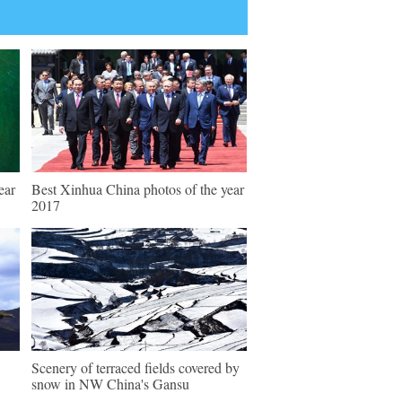
ear
Best Xinhua China photos of the year
2017
Scenery of terraced fields covered by
snow in NW China's Gansu