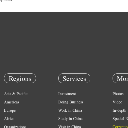
Regions
Services
Mor
Asia & Pacific
Investment
Photos
Americas
Doing Business
Video
Europe
Work in China
In-depth
Africa
Study in China
Special R
Organizations
Visit in China
Correctio