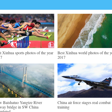
t Xinhua sports photos of the year
Best Xinhua world photos of the y
17
2017
 Baishatuo Yangtze River
China air force stages real combat
lway bridge in SW China
training
pleted