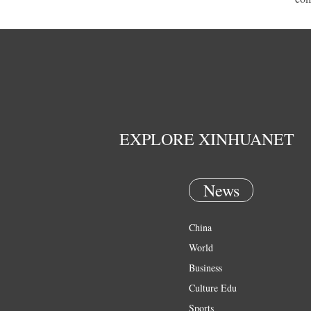
EXPLORE XINHUANET
News
China
World
Business
Culture Edu
Sports