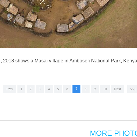
1, 2018 shows a Masai village in Amboseli National Park, Keny
Prev
1
2
3
4
5
6
7
8
9
10
Next
>>|
MORE PHOT