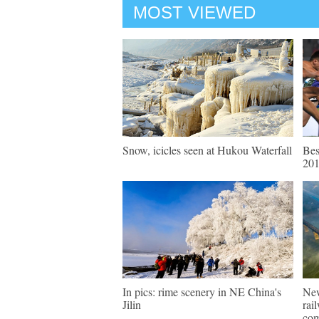
MOST VIEWED
Snow, icicles seen at Hukou Waterfall
Bes
20
In pics: rime scenery in NE China's
New
Jilin
rai
com