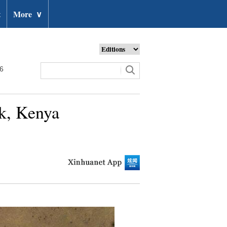
t
More
∨
26
rk, Kenya