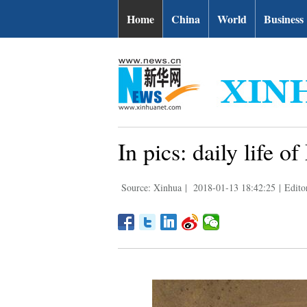
Home
China
World
Business
In pics: daily life 
Source: Xinhua
|
2018-01-13 18:42:25
|
Edito