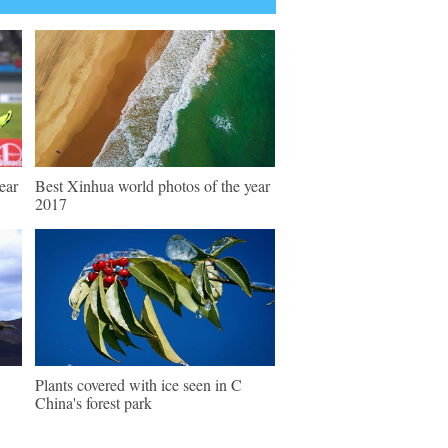
ear
Best Xinhua world photos of the year
2017
Plants covered with ice seen in C
China's forest park