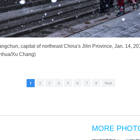
ngchun, capital of northeast China's Jilin Province, Jan. 14, 201
Xinhua/Xu Chang)
1
2
3
4
5
6
7
8
Next
MORE PHOT