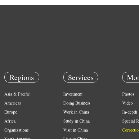
Regions
Services
Mor
Asia & Pacific
Investment
Photos
Americas
Doing Business
Video
Europe
Work in China
In-depth
Africa
Study in China
Special R
Organizations
Visit in China
Correctio
North America
Live in China