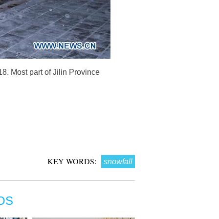
8. Most part of Jilin Province
KEY WORDS:
snowfall
OS