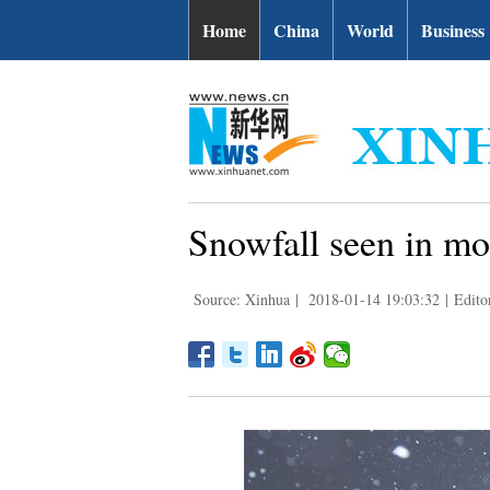
Home
China
World
Business
Snowfall seen in mos
Source: Xinhua
|
2018-01-14 19:03:32
|
Edito