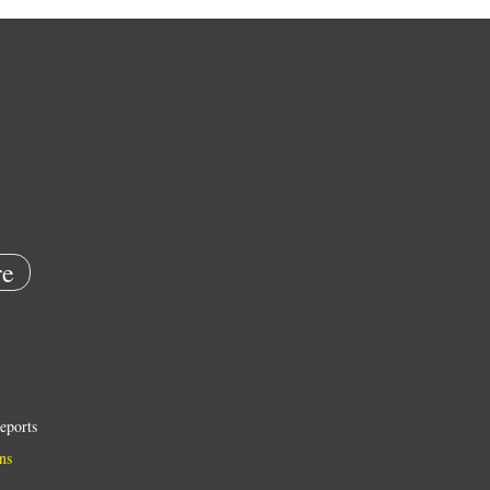
e
eports
ns