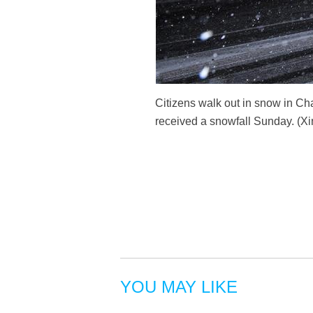
Citizens walk out in snow in Cha
received a snowfall Sunday. (
YOU MAY LIKE