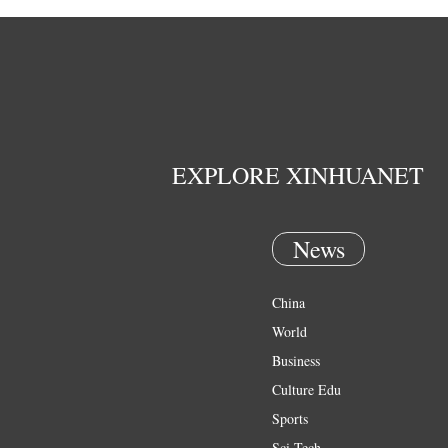
EXPLORE XINHUANET
News
China
World
Business
Culture Edu
Sports
Sci Tech