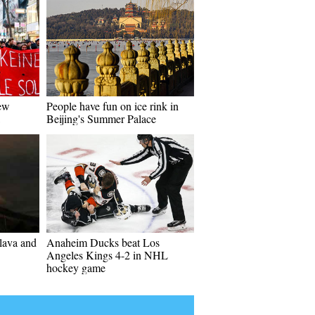
new
People have fun on ice rink in
Beijing's Summer Palace
lava and
Anaheim Ducks beat Los
Angeles Kings 4-2 in NHL
hockey game