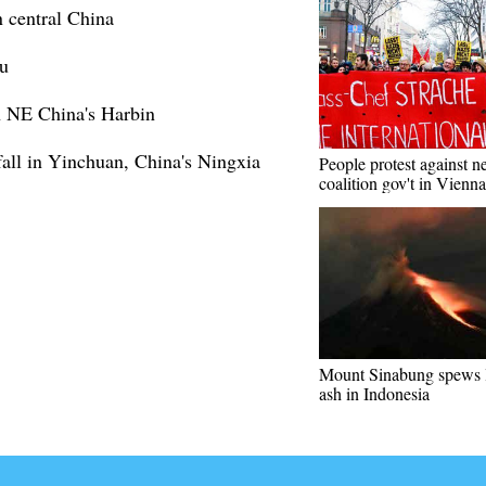
 central China
u
in NE China's Harbin
all in Yinchuan, China's Ningxia
People protest against 
coalition gov't in Vienna
Mount Sinabung spews 
ash in Indonesia