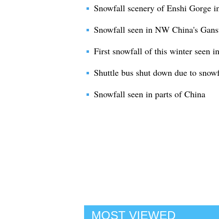
Snowfall scenery of Enshi Gorge in
Snowfall seen in NW China's Gans
First snowfall of this winter seen 
Shuttle bus shut down due to snowf
Snowfall seen in parts of China
MOST VIEWED