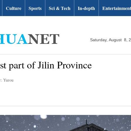
Culture
Sports
Sci & Tech
In-depth
Entertainmen
Saturday, August 8, 
t part of Jilin Province
r: Yurou