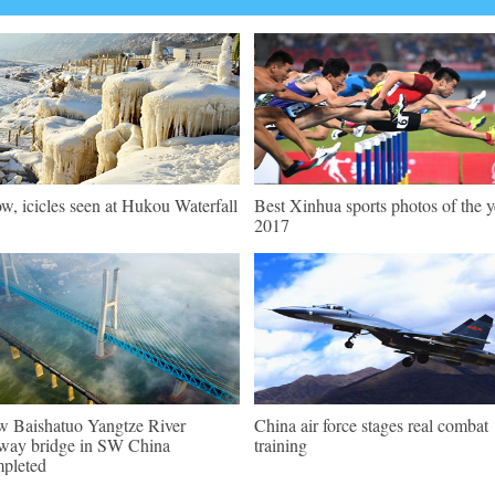
w, icicles seen at Hukou Waterfall
Best Xinhua sports photos of the y
2017
 Baishatuo Yangtze River
China air force stages real combat
lway bridge in SW China
training
pleted