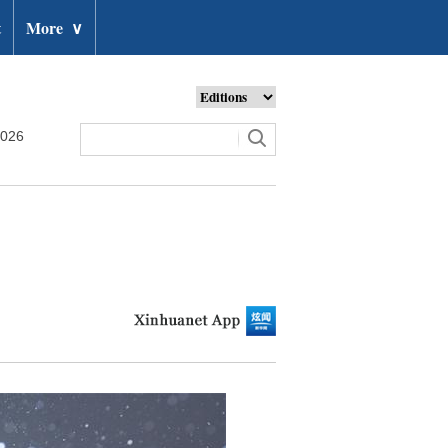
t
More
∨
2026