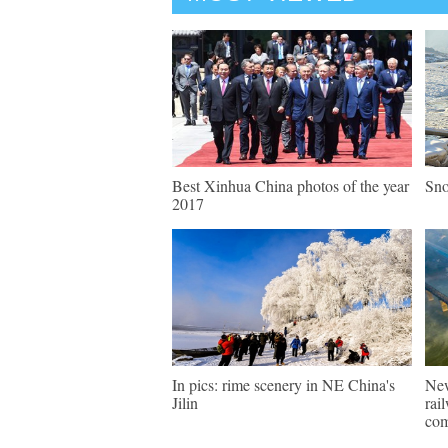
Best Xinhua China photos of the year
Sno
2017
In pics: rime scenery in NE China's
New
Jilin
rai
com