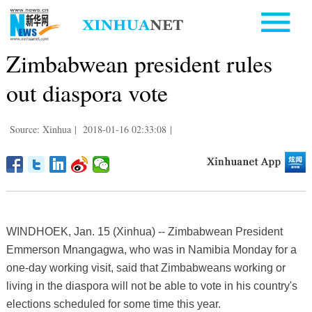
Zimbabwean president rules
out diaspora vote
Source: Xinhua
|
2018-01-16 02:33:08
|
WINDHOEK, Jan. 15 (Xinhua) -- Zimbabwean President
Emmerson Mnangagwa, who was in Namibia Monday for a
one-day working visit, said that Zimbabweans working or
living in the diaspora will not be able to vote in his country's
elections scheduled for some time this year.