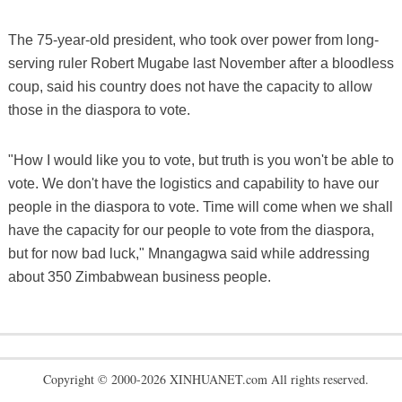
The 75-year-old president, who took over power from long-
serving ruler Robert Mugabe last November after a bloodless
coup, said his country does not have the capacity to allow
those in the diaspora to vote.
"How I would like you to vote, but truth is you won't be able to
vote. We don't have the logistics and capability to have our
people in the diaspora to vote. Time will come when we shall
have the capacity for our people to vote from the diaspora,
but for now bad luck," Mnangagwa said while addressing
about 350 Zimbabwean business people.
Copyright © 2000-2026 XINHUANET.com All rights reserved.