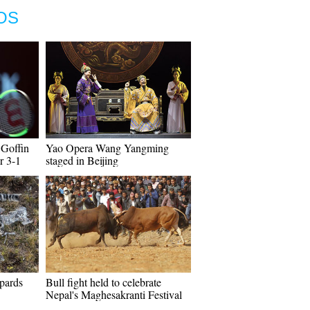
OS
 Goffin
Yao Opera Wang Yangming
r 3-1
staged in Beijing
pards
Bull fight held to celebrate
Nepal's Maghesakranti Festival