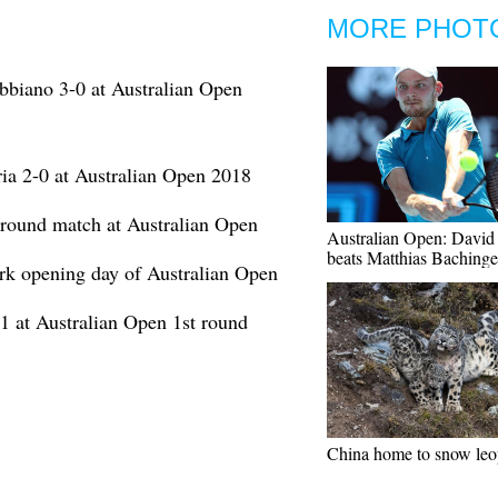
MORE PHOT
bbiano 3-0 at Australian Open
ia 2-0 at Australian Open 2018
t round match at Australian Open
Australian Open: David
beats Matthias Bachinge
rk opening day of Australian Open
-1 at Australian Open 1st round
China home to snow leo