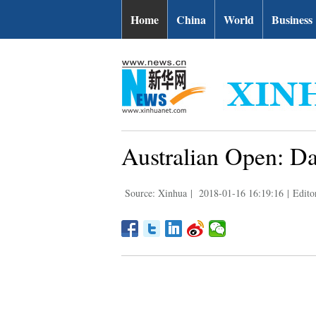
Home
China
World
Business
Australian Open: Da
Source: Xinhua
|
2018-01-16 16:19:16
|
Edito