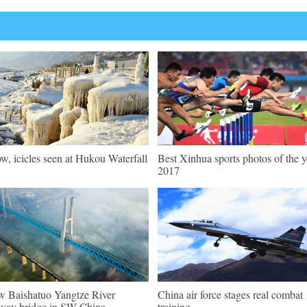
w, icicles seen at Hukou Waterfall
Best Xinhua sports photos of the y
2017
 Baishatuo Yangtze River
China air force stages real combat
lway bridge in SW China
training