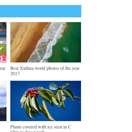
ear
Best Xinhua world photos of the year
2017
Plants covered with ice seen in C
China's forest park