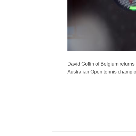
David Goffin of Belgium returns 
Australian Open tennis champion