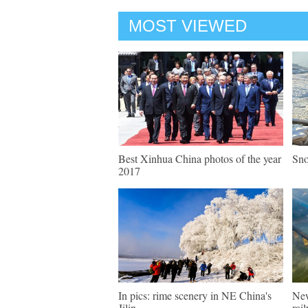
MOST VIEWED
Best Xinhua China photos of the year
Sno
2017
In pics: rime scenery in NE China's
New
Jilin
rai