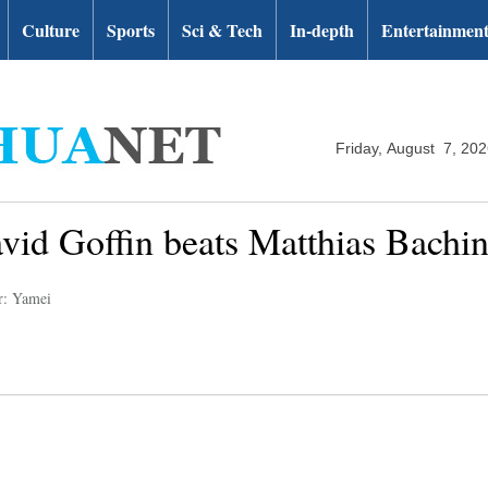
Culture
Sports
Sci & Tech
In-depth
Entertainmen
Friday, August 7, 20
vid Goffin beats Matthias Bachin
r: Yamei