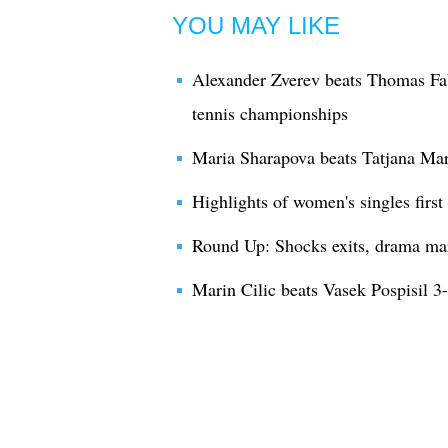
YOU MAY LIKE
Alexander Zverev beats Thomas Fa
tennis championships
Maria Sharapova beats Tatjana Mar
Highlights of women's singles firs
Round Up: Shocks exits, drama ma
Marin Cilic beats Vasek Pospisil 3