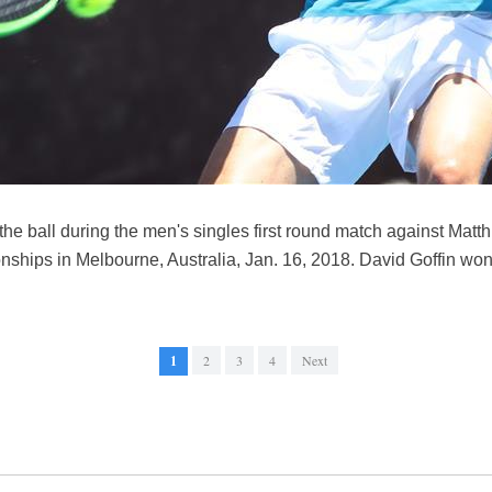
the ball during the men's singles first round match against Mat
ships in Melbourne, Australia, Jan. 16, 2018. David Goffin won
1
2
3
4
Next