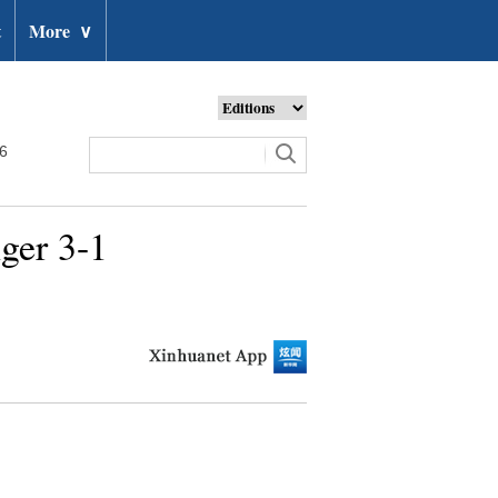
t
More
∨
26
ger 3-1