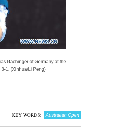
thias Bachinger of Germany at the
 3-1. (Xinhua/Li Peng)
KEY WORDS:
Australian Open