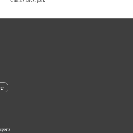
e
eports