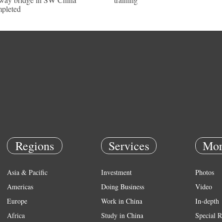
pleted
Regions
Services
Mor
Asia & Pacific
Investment
Photos
Americas
Doing Business
Video
Europe
Work in China
In-depth
Africa
Study in China
Special R