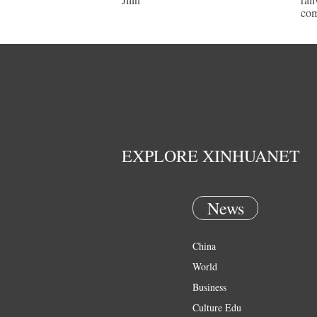
com
EXPLORE XINHUANET
News
China
World
Business
Culture Edu