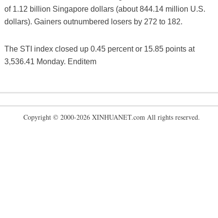
of 1.12 billion Singapore dollars (about 844.14 million U.S.
dollars). Gainers outnumbered losers by 272 to 182.
The STI index closed up 0.45 percent or 15.85 points at
3,536.41 Monday. Enditem
Copyright © 2000-2026 XINHUANET.com All rights reserved.