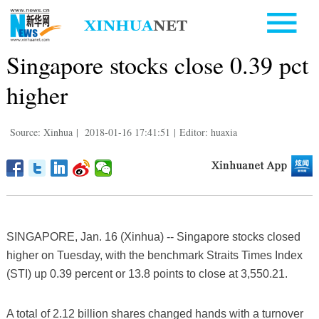
Singapore stocks close 0.39 pct
higher
Source: Xinhua
|
2018-01-16 17:41:51
|
Editor: huaxia
SINGAPORE, Jan. 16 (Xinhua) -- Singapore stocks closed
higher on Tuesday, with the benchmark Straits Times Index
(STI) up 0.39 percent or 13.8 points to close at 3,550.21.
A total of 2.12 billion shares changed hands with a turnover