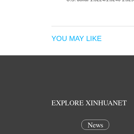
YOU MAY LIKE
EXPLORE XINHUANET
News