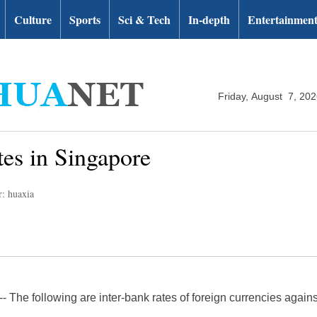
Culture
Sports
Sci & Tech
In-depth
Entertainmen
Friday, August 7, 20
tes in Singapore
r: huaxia
The following are inter-bank rates of foreign currencies agains