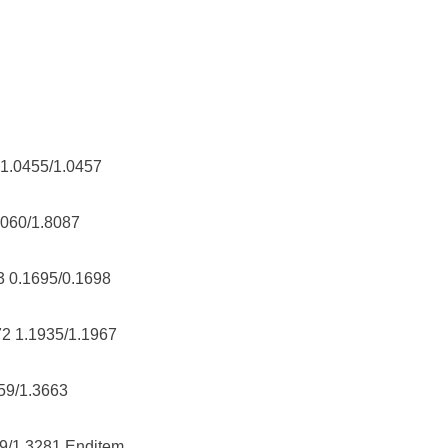
 1.0455/1.0457
8060/1.8087
3 0.1695/0.1698
72 1.1935/1.1967
659/1.3663
59/1.3281 Enditem