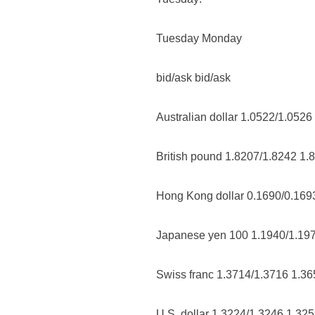
Tuesday Monday
bid/ask bid/ask
Australian dollar 1.0522/1.0526
British pound 1.8207/1.8242 1.
Hong Kong dollar 0.1690/0.169
Japanese yen 100 1.1940/1.19
Swiss franc 1.3714/1.3716 1.3
U.S. dollar 1.3224/1.3246 1.32