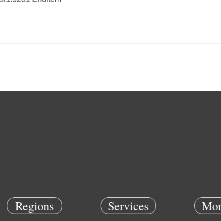
Regions
Services
Mor