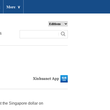
t
More
∨
26
t the Singapore dollar on