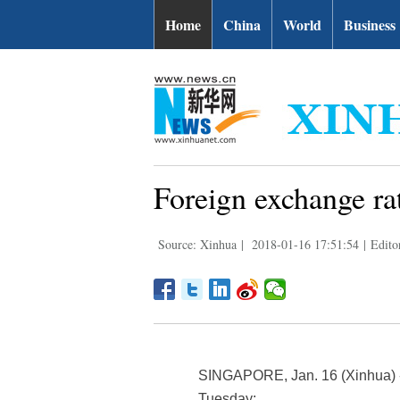
Home
China
World
Business
Foreign exchange ra
Source: Xinhua
|
2018-01-16 17:51:54
|
Edito
SINGAPORE, Jan. 16 (Xinhua) -- 
Tuesday: