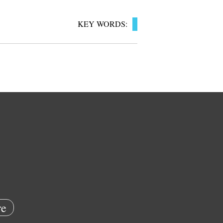
KEY WORDS:
e