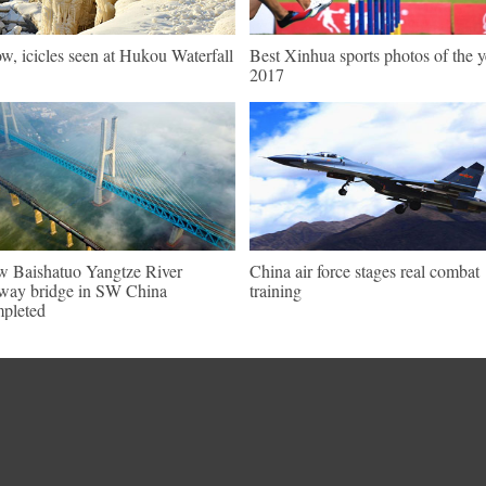
w, icicles seen at Hukou Waterfall
Best Xinhua sports photos of the y
2017
 Baishatuo Yangtze River
China air force stages real combat
lway bridge in SW China
training
pleted