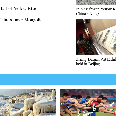
all of Yellow River
In pics: frozen Yellow R
China's Ningxia
China's Inner Mongolia
Zhang Daqian Art Exhib
held in Beijing