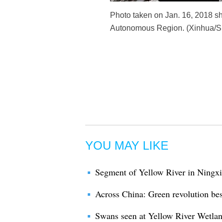
Photo taken on Jan. 16, 2018 sh
Autonomous Region. (Xinhua/Su
YOU MAY LIKE
Segment of Yellow River in Ningxi
Across China: Green revolution bes
Swans seen at Yellow River Wetla