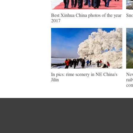
Best Xinhua China photos of the year
Sno
2017
In pics: rime scenery in NE China's
New
Jilin
rai
com