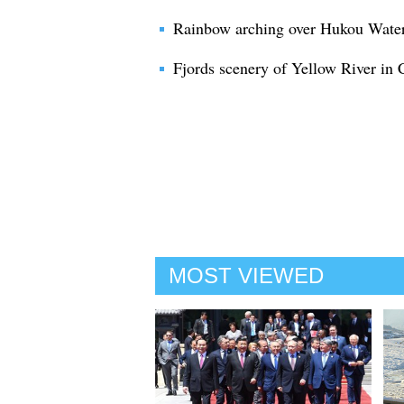
Rainbow arching over Hukou Waterf
Fjords scenery of Yellow River in 
MOST VIEWED