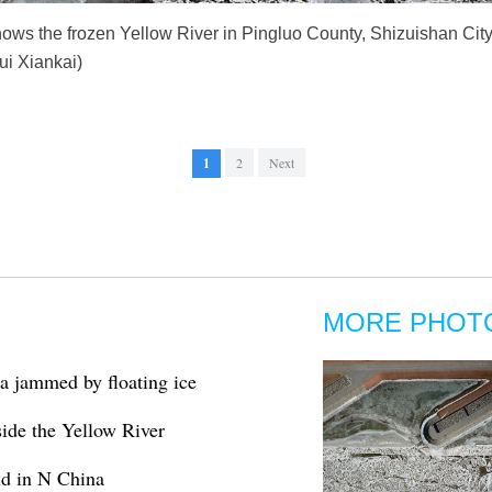
ows the frozen Yellow River in Pingluo County, Shizuishan City
i Xiankai)
1
2
Next
MORE PHOT
a jammed by floating ice
ide the Yellow River
nd in N China