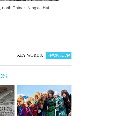
, north China's Ningxia Hui
KEY WORDS:
Yellow River
OS