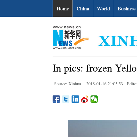
Home
China
World
Business
In pics: frozen Yel
Source: Xinhua
|
2018-01-16 21:05:53
|
Edito