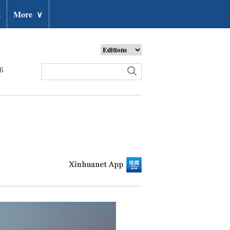
t
More
∨
26