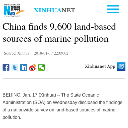
China finds 9,600 land-based
sources of marine pollution
Source: Xinhua
|
2018-01-17 22:09:02
|
BEIJING, Jan. 17 (Xinhua) -- The State Oceanic
Administration (SOA) on Wednesday disclosed the findings
of a nationwide survey on land-based sources of marine
pollution.