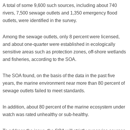
A total of some 9,600 such sources, including about 740
rivers, 7,500 sewage outlets and 1,350 emergency flood
outlets, were identified in the survey.
Among the sewage outlets, only 8 percent were licensed,
and about one-quarter were established in ecologically
sensitive areas such as protection zones, off-shore wetlands
and fisheries, according to the SOA.
The SOA found, on the basis of the data in the past five
years, the marine environment near more than 80 percent of
sewage outlets failed to meet standards.
In addition, about 80 percent of the marine ecosystem under
watch was rated unhealthy or sub-healthy.