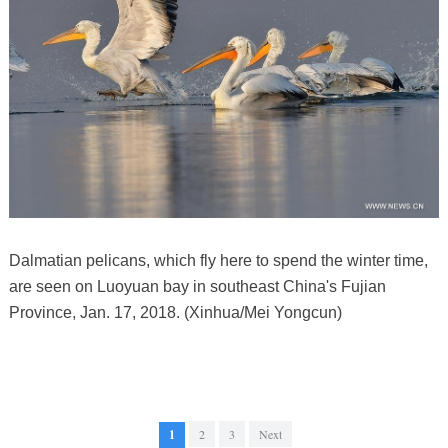
Dalmatian pelicans, which fly here to spend the winter time,
are seen on Luoyuan bay in southeast China's Fujian
Province, Jan. 17, 2018. (Xinhua/Mei Yongcun)
1
2
3
Next