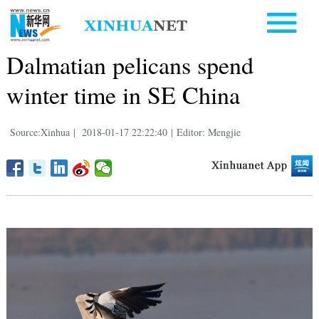
Dalmatian pelicans spend
winter time in SE China
Source:Xinhua
|
2018-01-17 22:22:40
|
Editor: Mengjie