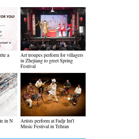
ite a
Art troupes perform for villagers
in Zhejiang to greet Spring
Festival
te in N
Artists perform at Fadjr Int'l
Music Festival in Tehran