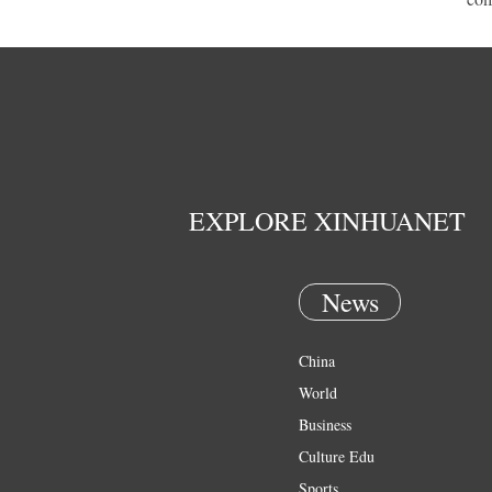
EXPLORE XINHUANET
News
China
World
Business
Culture Edu
Sports