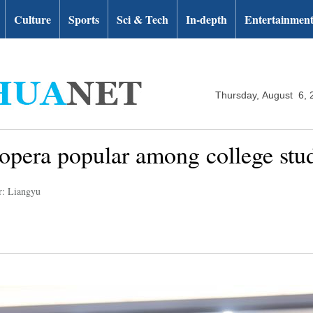
Culture
Sports
Sci & Tech
In-depth
Entertainmen
Thursday, August 6, 
 opera popular among college st
r: Liangyu