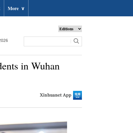
t
More
∨
2026
udents in Wuhan