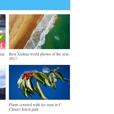
ear
Best Xinhua world photos of the year
2017
Plants covered with ice seen in C
China's forest park