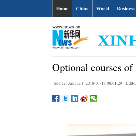
Home
China
World
Business
Optional courses of
Source: Xinhua
|
2018-01-19 08:01:29
|
Edito