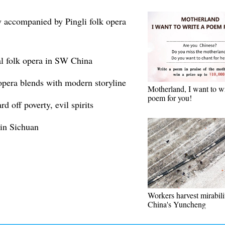
 accompanied by Pingli folk opera
al folk opera in SW China
opera blends with modern storyline
Motherland, I want to wr
poem for you!
 off poverty, evil spirits
 in Sichuan
Workers harvest mirabili
China's Yuncheng