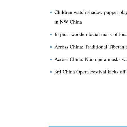
Children watch shadow puppet play
in NW China
In pics: wooden facial mask of loc
Across China: Traditional Tibetan 
Across China: Nuo opera masks ward
3rd China Opera Festival kicks off