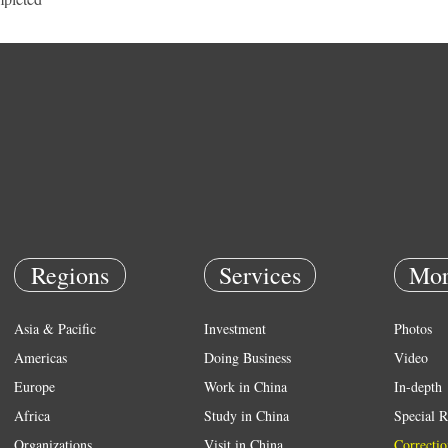
Regions
Services
Mor
Asia & Pacific
Investment
Photos
Americas
Doing Business
Video
Europe
Work in China
In-depth
Africa
Study in China
Special R
Organizations
Visit in China
Correctio