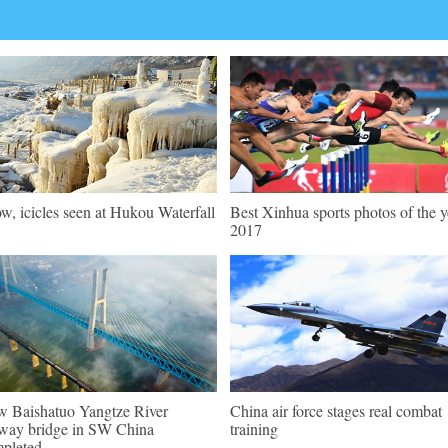
w, icicles seen at Hukou Waterfall
Best Xinhua sports photos of the y
2017
 Baishatuo Yangtze River
China air force stages real combat
lway bridge in SW China
training
pleted