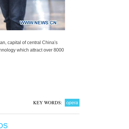
, capital of central China's
hnology which attract over 8000
KEY WORDS:
opera
OS