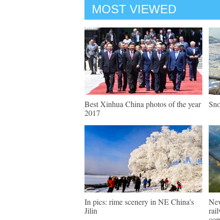
MOST VIEWED
Best Xinhua China photos of the year
Sno
2017
In pics: rime scenery in NE China's
New
Jilin
rai
com