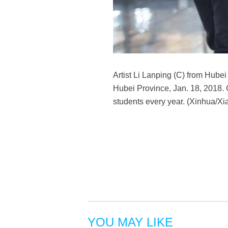
Artist Li Lanping (C) from Hube
Hubei Province, Jan. 18, 2018. 
students every year. (Xinhua/Xia
YOU MAY LIKE