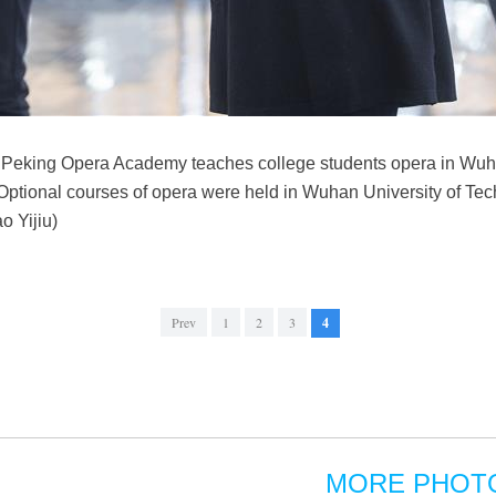
i Peking Opera Academy teaches college students opera in Wuhan
Optional courses of opera were held in Wuhan University of Tec
o Yijiu)
Prev
1
2
3
4
MORE PHOT