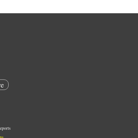
e
eports
ns