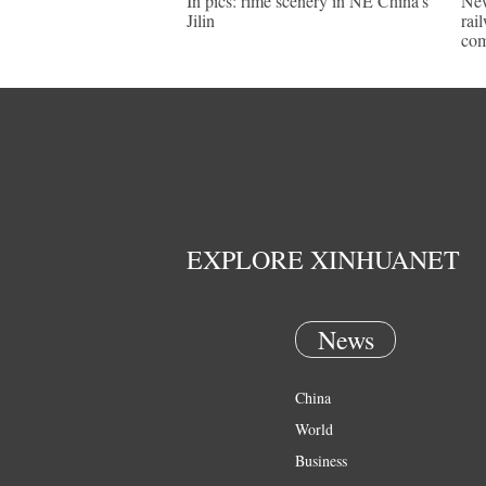
In pics: rime scenery in NE China's
New
Jilin
rai
com
EXPLORE XINHUANET
News
China
World
Business