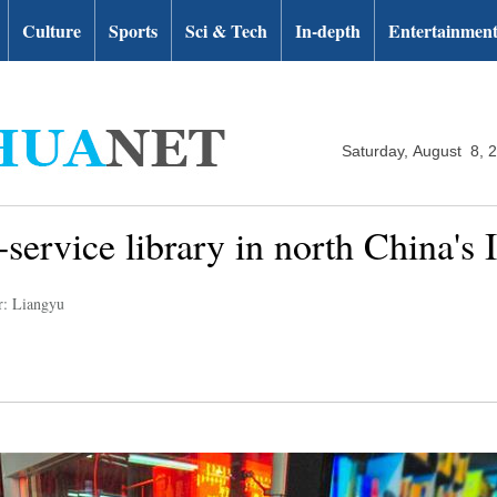
Culture
Sports
Sci & Tech
In-depth
Entertainmen
Saturday, August 8, 
f-service library in north China's
r: Liangyu