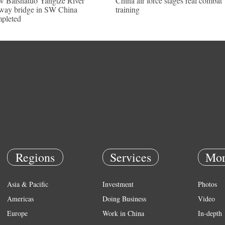
 Baishatuo Yangtze River
China air force stages real combat
lway bridge in SW China
training
pleted
Regions
Services
Mor
Asia & Pacific
Investment
Photos
Americas
Doing Business
Video
Europe
Work in China
In-depth