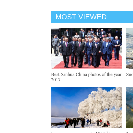
MOST VIEWED
Best Xinhua China photos of the year
Sno
2017