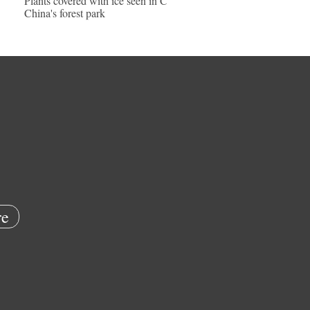
Plants covered with ice seen in C
China's forest park
e