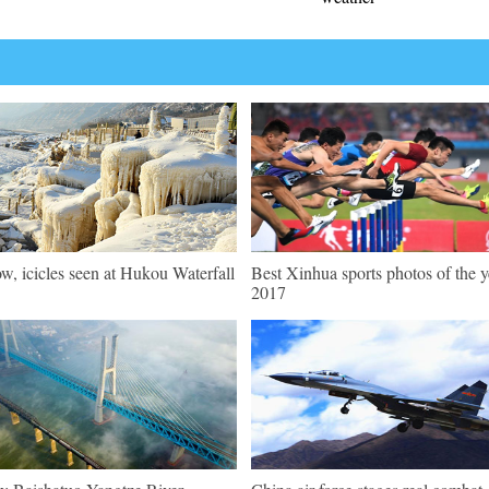
w, icicles seen at Hukou Waterfall
Best Xinhua sports photos of the y
2017