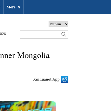
t
More
∨
2026
 Inner Mongolia