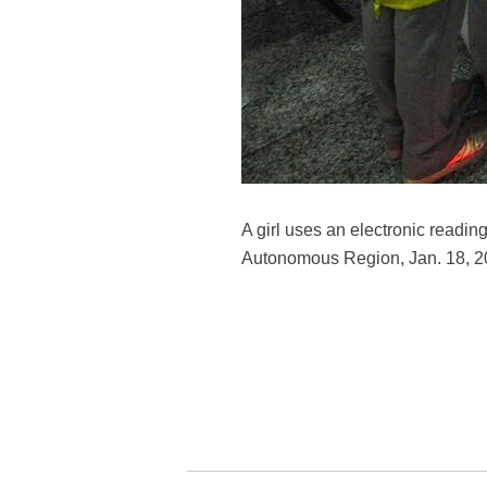
A girl uses an electronic readin
Autonomous Region, Jan. 18, 2