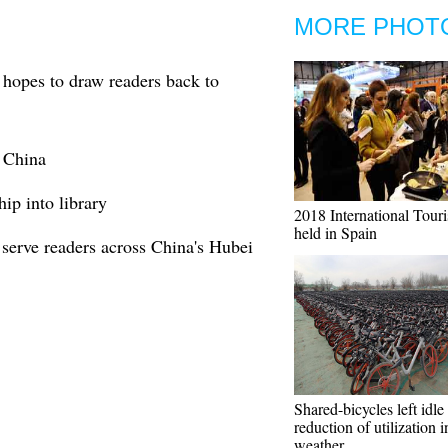
MORE PHOT
 hopes to draw readers back to
N China
hip into library
2018 International Tour
held in Spain
serve readers across China's Hubei
Shared-bicycles left idle
reduction of utilization i
weather