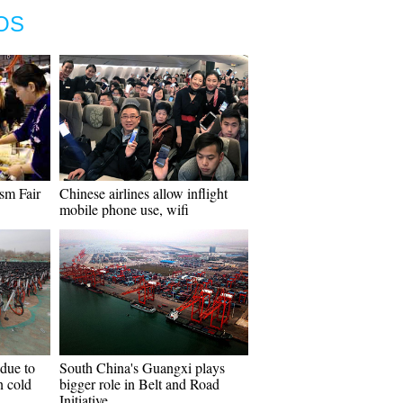
OS
ism Fair
Chinese airlines allow inflight
mobile phone use, wifi
 due to
South China's Guangxi plays
n cold
bigger role in Belt and Road
Initiative