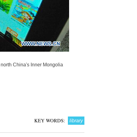
f north China's Inner Mongolia
KEY WORDS:
library