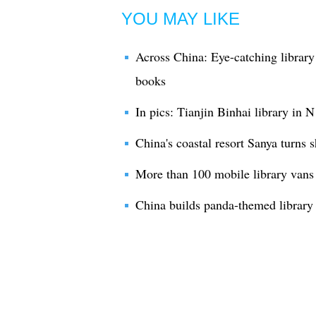
YOU MAY LIKE
Across China: Eye-catching library
books
In pics: Tianjin Binhai library in 
China's coastal resort Sanya turns s
More than 100 mobile library vans 
China builds panda-themed library