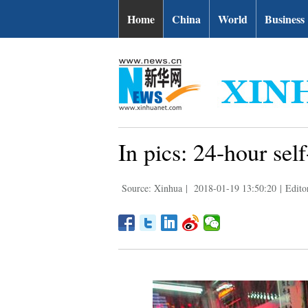
Home
China
World
Business
In pics: 24-hour sel
Source: Xinhua
|
2018-01-19 13:50:20
|
Edito