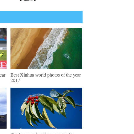
ear
Best Xinhua world photos of the year
2017