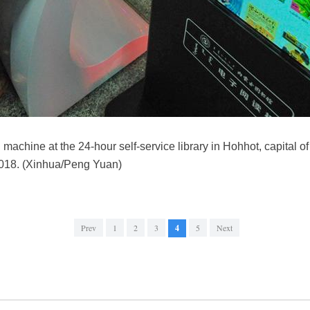
g machine at the 24-hour self-service library in Hohhot, capital o
018. (Xinhua/Peng Yuan)
Prev
1
2
3
4
5
Next