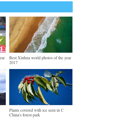
ear
Best Xinhua world photos of the year
2017
Plants covered with ice seen in C
China's forest park