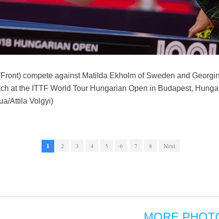
ront) compete against Matilda Ekholm of Sweden and Georgina
ch at the ITTF World Tour Hungarian Open in Budapest, Hunga
/Attila Volgyi)
1
2
3
4
5
6
7
8
Next
MORE PHOT