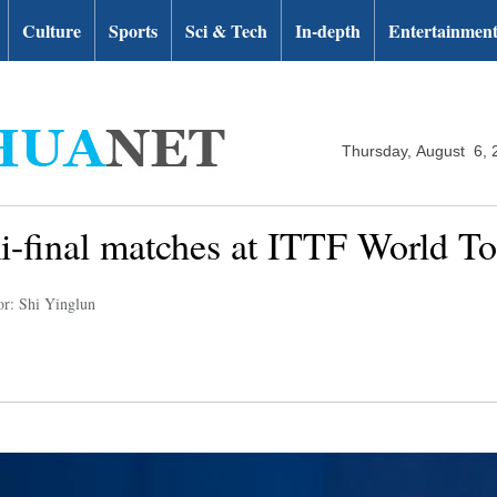
Culture
Sports
Sci & Tech
In-depth
Entertainmen
Thursday, August 6, 
mi-final matches at ITTF World 
or: Shi Yinglun