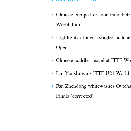
Chinese competitors continue thei
World Tour
Highlights of men's singles match
Open
Chinese paddlers excel at ITTF Wo
Lin Yun-Ju wins ITTF U21 World 
Fan Zhendong whitewashes Ovtcha
Finals (corrected)