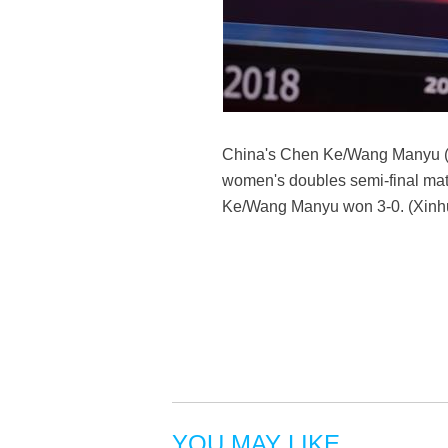
China's Chen Ke/Wang Manyu (F
women's doubles semi-final mat
Ke/Wang Manyu won 3-0. (Xinhua
YOU MAY LIKE