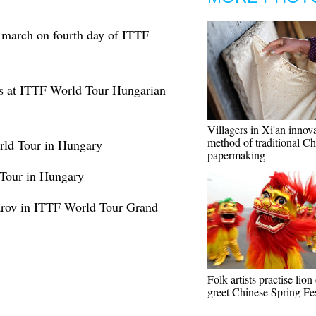
r march on fourth day of ITTF
es at ITTF World Tour Hungarian
Villagers in Xi'an innov
method of traditional Ch
rld Tour in Hungary
papermaking
Tour in Hungary
rov in ITTF World Tour Grand
Folk artists practise lion
greet Chinese Spring Fes