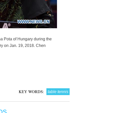
 Pota of Hungary during the
ry on Jan. 19, 2018. Chen
KEY WORDS:
table tennis
OS