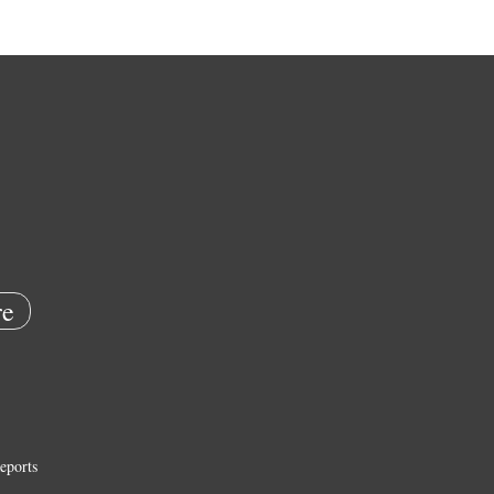
e
eports