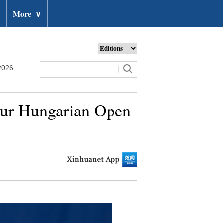
t
More
∨
2026
Tour Hungarian Open