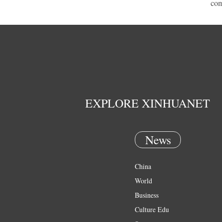
com
EXPLORE XINHUANET
News
China
World
Business
Culture Edu