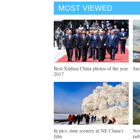
MOST VIEWED
Best Xinhua China photos of the year
Sno
2017
In pics: rime scenery in NE China's
New
Jilin
rai