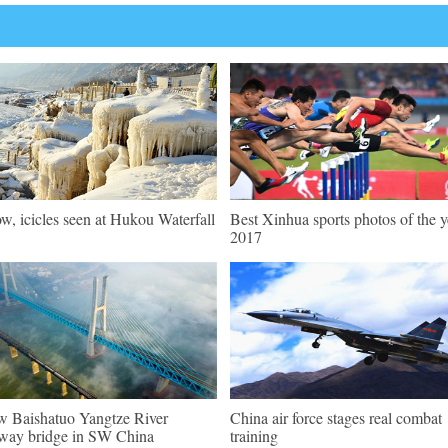
w, icicles seen at Hukou Waterfall
Best Xinhua sports photos of the y
2017
 Baishatuo Yangtze River
China air force stages real combat
lway bridge in SW China
training