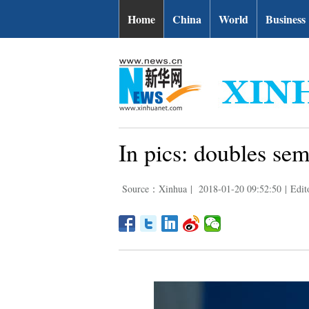
Home
China
World
Business
In pics: doubles se
Source：Xinhua
|
2018-01-20 09:52:50
|
Edit