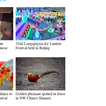
ate
32nd Longqingxia Ice Lantern
inese
Festival held in Beijing
 dance to
Golden pheasant spotted in forest
tival
in NW China's Shaanxi