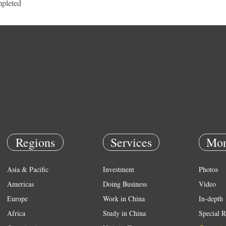
pleted
Regions
Services
Mor
Asia & Pacific
Investment
Photos
Americas
Doing Business
Video
Europe
Work in China
In-depth
Africa
Study in China
Special R