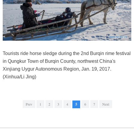
Tourists ride horse sledge during the 2nd Burqin rime festival
in Qungkur Town of Burqin County, northwest China's
Xinjiang Uygur Autonomous Region, Jan. 19, 2017.
(Xinhua/Li Jing)
Prev
1
2
3
4
5
6
7
Next