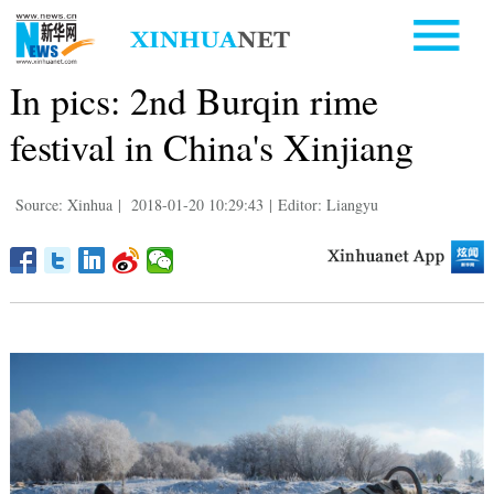
In pics: 2nd Burqin rime
festival in China's Xinjiang
Source: Xinhua
|
2018-01-20 10:29:43
|
Editor: Liangyu