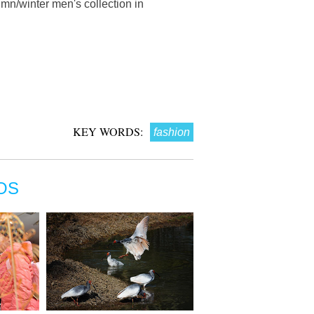
n/winter men's collection in
KEY WORDS:
fashion
OS