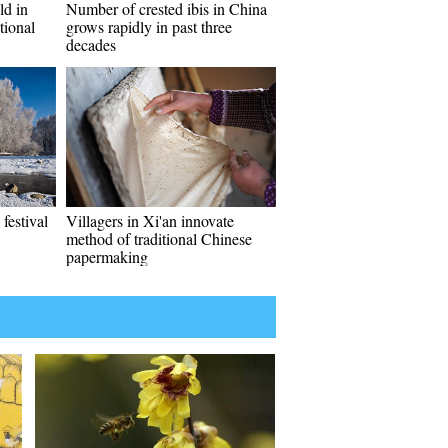
ld in
Number of crested ibis in China
tional
grows rapidly in past three
decades
festival
Villagers in Xi'an innovate
method of traditional Chinese
papermaking