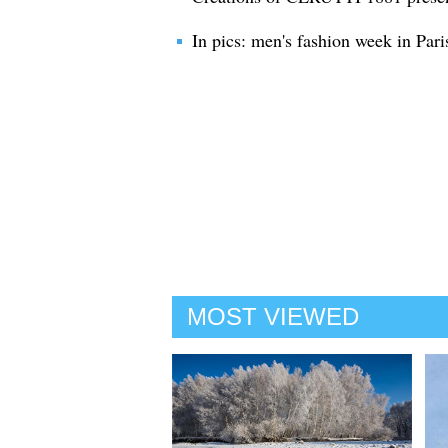
In pics: men's fashion week in Pari
MOST VIEWED