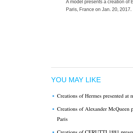
A model presents a creation of
Paris, France on Jan. 20, 2017.
YOU MAY LIKE
Creations of Hermes presented at m
Creations of Alexander McQueen pr
Paris
Creations of CERUTTI 1881 present