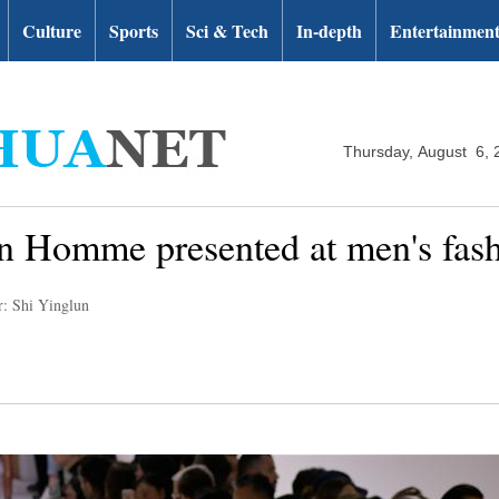
Culture
Sports
Sci & Tech
In-depth
Entertainmen
Thursday, August 6, 
n Homme presented at men's fash
r: Shi Yinglun