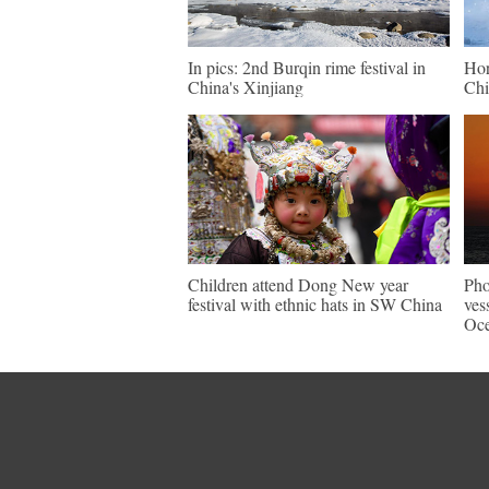
In pics: 2nd Burqin rime festival in
Hor
China's Xinjiang
Chi
Children attend Dong New year
Pho
festival with ethnic hats in SW China
ves
Oc