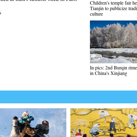
Children's temple fair he
Tianjin to publicize tradi
s
culture
In pics: 2nd Burqin rime 
in China's Xinjiang