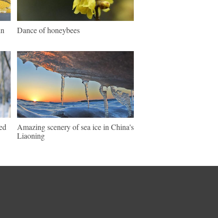
in
Dance of honeybees
ed
Amazing scenery of sea ice in China's
Liaoning