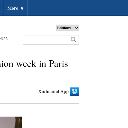
t
More
∨
2026
ion week in Paris