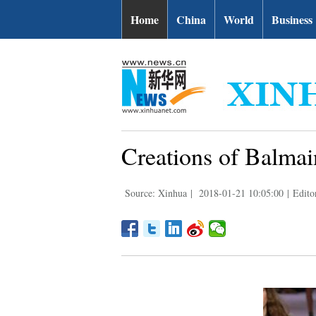
Home
China
World
Business
Creations of Balmai
Source: Xinhua
|
2018-01-21 10:05:00
|
Edito