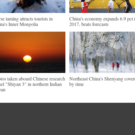
se taming attracts tourists in
China's economy expands 6.9 pct 
na's Inner Mongolia
2017, beats forecasts
tos taken aboard Chinese research
Northeast China's Shenyang cover
sel "Shiyan 3" in northern Indian
by rime
ean