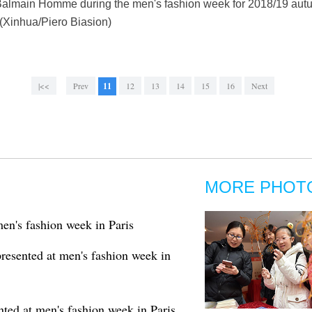
 Balmain Homme during the men's fashion week for 2018/19 autum
 (Xinhua/Piero Biasion)
|<<
Prev
11
12
13
14
15
16
Next
MORE PHOT
en's fashion week in Paris
esented at men's fashion week in
ed at men's fashion week in Paris