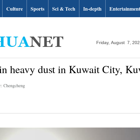
Culture
Sports
Sci & Tech
In-depth
Entertainmen
Friday, August 7, 20
in heavy dust in Kuwait City, Ku
r: Chengcheng