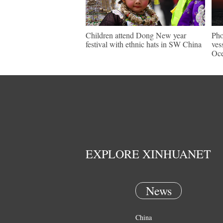
Children attend Dong New year
Pho
festival with ethnic hats in SW China
ves
Oc
EXPLORE XINHUANET
News
China