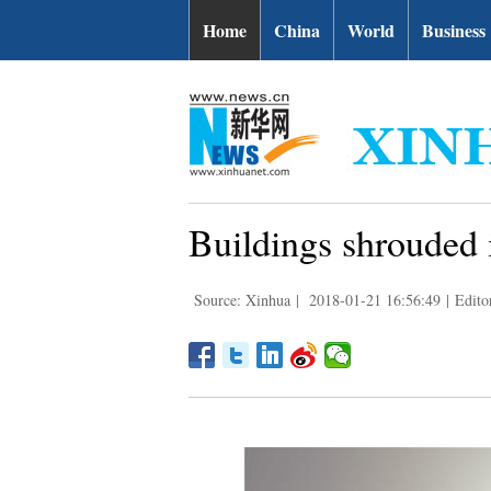
Home
China
World
Business
Buildings shrouded 
Source: Xinhua
|
2018-01-21 16:56:49
|
Edito