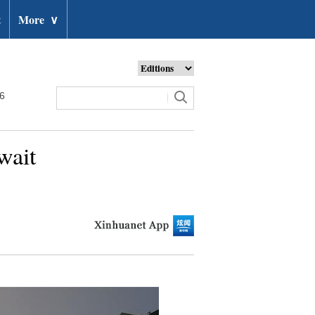
t
More
∨
26
wait