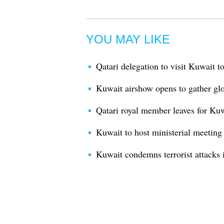
YOU MAY LIKE
Qatari delegation to visit Kuwait t
Kuwait airshow opens to gather glob
Qatari royal member leaves for Kuw
Kuwait to host ministerial meeting 
Kuwait condemns terrorist attacks 