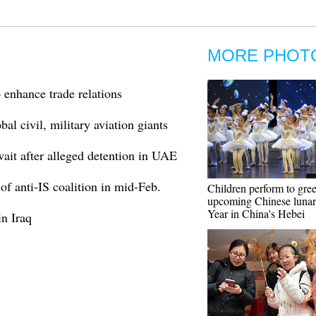
MORE PHOT
o enhance trade relations
al civil, military aviation giants
ait after alleged detention in UAE
of anti-IS coalition in mid-Feb.
Children perform to gree
upcoming Chinese luna
Year in China's Hebei
in Iraq