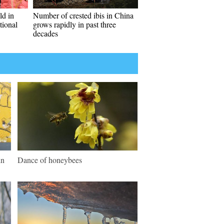
ld in
Number of crested ibis in China
tional
grows rapidly in past three
decades
in
Dance of honeybees