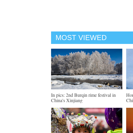
MOST VIEWED
In pics: 2nd Burqin rime festival in
Hor
China's Xinjiang
Chi