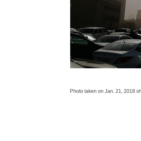
Photo taken on Jan. 21, 2018 s