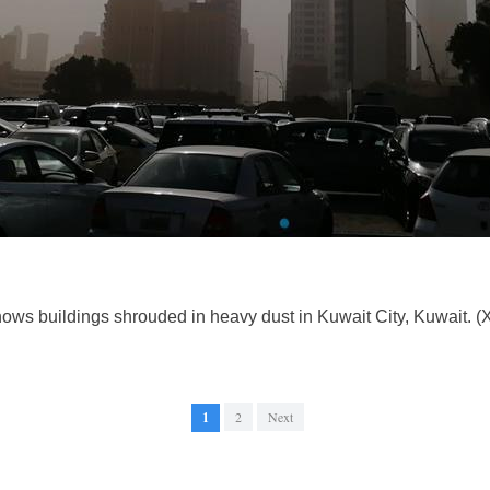
hows buildings shrouded in heavy dust in Kuwait City, Kuwait. 
1
2
Next