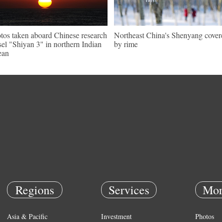
tos taken aboard Chinese research
Northeast China's Shenyang cover
sel "Shiyan 3" in northern Indian
by rime
ean
Regions
Services
Mor
Asia & Pacific
Investment
Photos