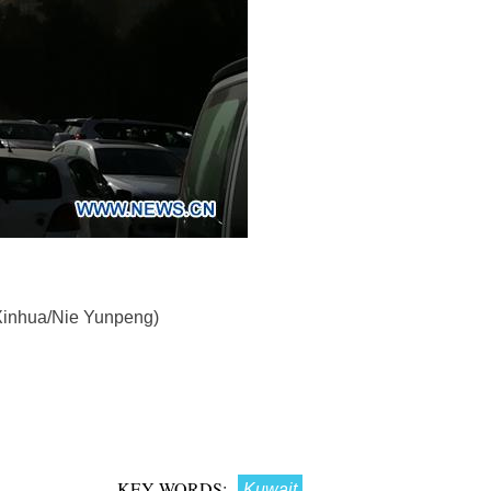
(Xinhua/Nie Yunpeng)
KEY WORDS:
Kuwait