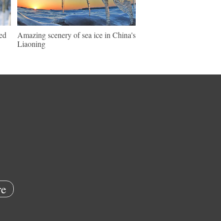
ed
Amazing scenery of sea ice in China's
Liaoning
e