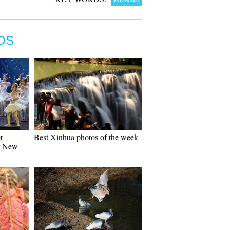
OS
t
Best Xinhua photos of the week
r New