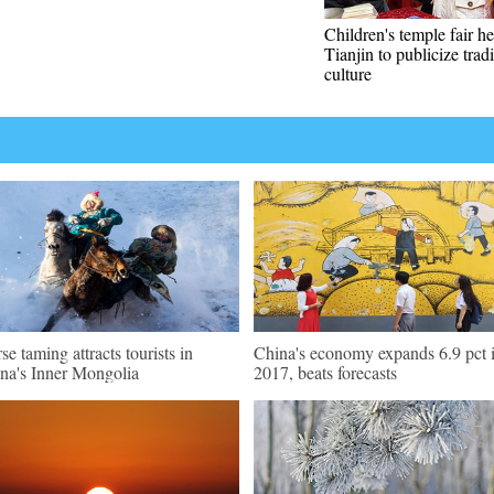
Children's temple fair he
Tianjin to publicize tradi
culture
se taming attracts tourists in
China's economy expands 6.9 pct 
na's Inner Mongolia
2017, beats forecasts