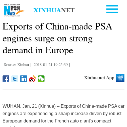
Exports of China-made PSA
engines surge on strong
demand in Europe
Source: Xinhua
|
2018-01-21 19:25:39
|
WUHAN, Jan. 21 (Xinhua) -- Exports of China-made PSA car
engines are experiencing a sharp increase driven by robust
European demand for the French auto giant's compact