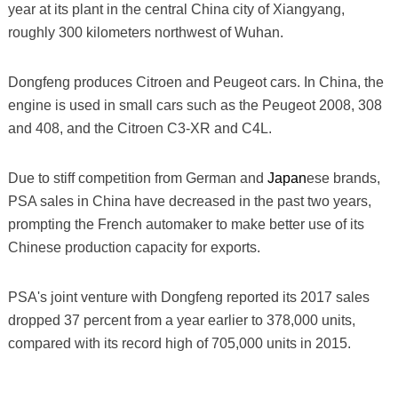
year at its plant in the central China city of Xiangyang,
roughly 300 kilometers northwest of Wuhan.
Dongfeng produces Citroen and Peugeot cars. In China, the
engine is used in small cars such as the Peugeot 2008, 308
and 408, and the Citroen C3-XR and C4L.
Due to stiff competition from German and
Japan
ese brands,
PSA sales in China have decreased in the past two years,
prompting the French automaker to make better use of its
Chinese production capacity for exports.
PSA's joint venture with Dongfeng reported its 2017 sales
dropped 37 percent from a year earlier to 378,000 units,
compared with its record high of 705,000 units in 2015.