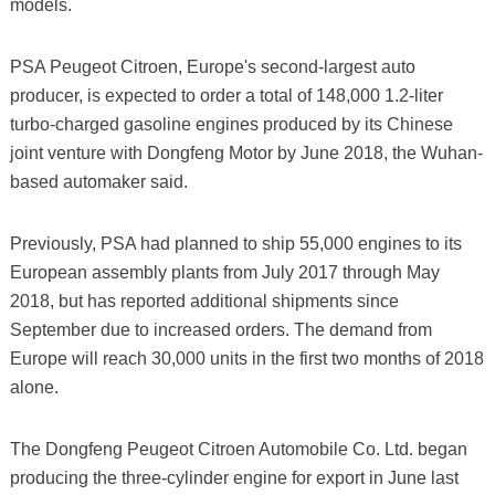
models.
PSA Peugeot Citroen, Europe's second-largest auto
producer, is expected to order a total of 148,000 1.2-liter
turbo-charged gasoline engines produced by its Chinese
joint venture with Dongfeng Motor by June 2018, the Wuhan-
based automaker said.
Previously, PSA had planned to ship 55,000 engines to its
European assembly plants from July 2017 through May
2018, but has reported additional shipments since
September due to increased orders. The demand from
Europe will reach 30,000 units in the first two months of 2018
alone.
The Dongfeng Peugeot Citroen Automobile Co. Ltd. began
producing the three-cylinder engine for export in June last