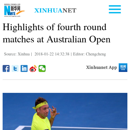
Highlights of fourth round
matches at Australian Open
Source: Xinhua
|
2018-01-22 14:32:38
|
Editor: Chengcheng