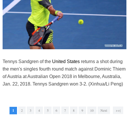
Tennys Sandgren of the
United States
returns a shot during
the men's singles fourth round match against Dominic Thiem
of Austria at Australian Open 2018 in Melbourne, Australia,
Jan. 22, 2018. Tennys Sandgren won 3-2. (Xinhua/Li Peng)
1
2
3
4
5
6
7
8
9
10
Next
>>|