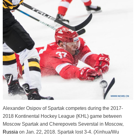
Alexander Osipov of Spartak competes during the 2017-
2018 Kontinental Hockey League (KHL) game between
Moscow Spartak and Cherepovets Severstal in Moscow,
Russia
on Jan. 22, 2018. Spartak lost 3-4. (Xinhua/Wu