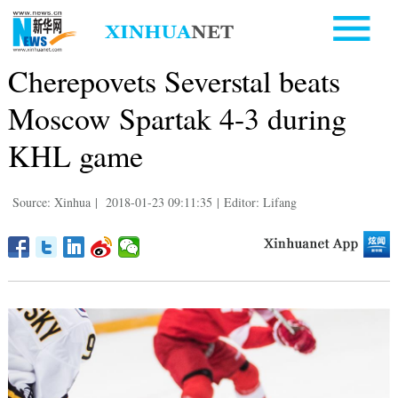
Cherepovets Severstal beats
Moscow Spartak 4-3 during
KHL game
Source: Xinhua
|
2018-01-23 09:11:35
|
Editor: Lifang