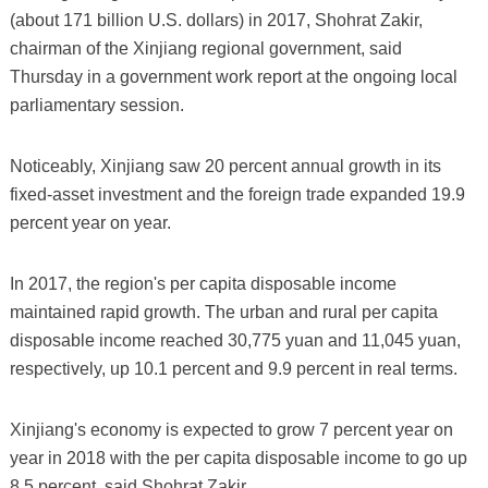
(about 171 billion U.S. dollars) in 2017, Shohrat Zakir,
chairman of the Xinjiang regional government, said
Thursday in a government work report at the ongoing local
parliamentary session.
Noticeably, Xinjiang saw 20 percent annual growth in its
fixed-asset investment and the foreign trade expanded 19.9
percent year on year.
In 2017, the region's per capita disposable income
maintained rapid growth. The urban and rural per capita
disposable income reached 30,775 yuan and 11,045 yuan,
respectively, up 10.1 percent and 9.9 percent in real terms.
Xinjiang's economy is expected to grow 7 percent year on
year in 2018 with the per capita disposable income to go up
8.5 percent, said Shohrat Zakir.