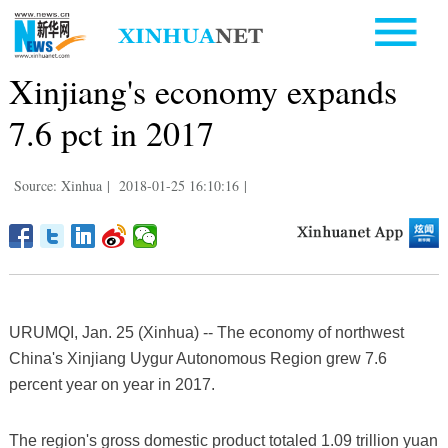
Xinjiang's economy expands
7.6 pct in 2017
Source: Xinhua
|
2018-01-25 16:10:16
|
URUMQI, Jan. 25 (Xinhua) -- The economy of northwest
China's Xinjiang Uygur Autonomous Region grew 7.6
percent year on year in 2017.
The region's gross domestic product totaled 1.09 trillion yuan