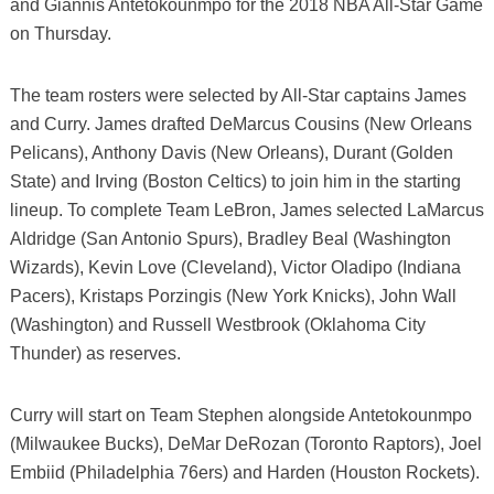
and Giannis Antetokounmpo for the 2018 NBA All-Star Game
on Thursday.
The team rosters were selected by All-Star captains James
and Curry. James drafted DeMarcus Cousins (New Orleans
Pelicans), Anthony Davis (New Orleans), Durant (Golden
State) and Irving (Boston Celtics) to join him in the starting
lineup. To complete Team LeBron, James selected LaMarcus
Aldridge (San Antonio Spurs), Bradley Beal (Washington
Wizards), Kevin Love (Cleveland), Victor Oladipo (Indiana
Pacers), Kristaps Porzingis (New York Knicks), John Wall
(Washington) and Russell Westbrook (Oklahoma City
Thunder) as reserves.
Curry will start on Team Stephen alongside Antetokounmpo
(Milwaukee Bucks), DeMar DeRozan (Toronto Raptors), Joel
Embiid (Philadelphia 76ers) and Harden (Houston Rockets).