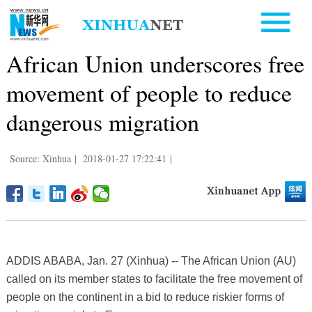
African Union underscores free
movement of people to reduce
dangerous migration
Source: Xinhua
|
2018-01-27 17:22:41
|
ADDIS ABABA, Jan. 27 (Xinhua) -- The African Union (AU)
called on its member states to facilitate the free movement of
people on the continent in a bid to reduce riskier forms of