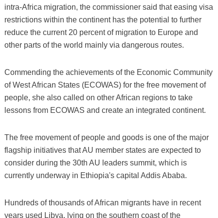
intra-Africa migration, the commissioner said that easing visa
restrictions within the continent has the potential to further
reduce the current 20 percent of migration to Europe and
other parts of the world mainly via dangerous routes.
Commending the achievements of the Economic Community
of West African States (ECOWAS) for the free movement of
people, she also called on other African regions to take
lessons from ECOWAS and create an integrated continent.
The free movement of people and goods is one of the major
flagship initiatives that AU member states are expected to
consider during the 30th AU leaders summit, which is
currently underway in Ethiopia's capital Addis Ababa.
Hundreds of thousands of African migrants have in recent
years used Libya, lying on the southern coast of the