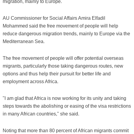
migration, mainly to Europe.
AU Commissioner for Social Affairs Amira Elfadil
Mohammed said the free movement of people will help
reduce dangerous migration trends, mainly to Europe via the
Mediterranean Sea.
The free movement of people will offer potential overseas
migrants, particularly those taking dangerous routes, new
options and thus help their pursuit for better life and
employment across Africa.
"I am glad that Africa is now working for its unity and taking
steps towards the abolishing or easing of the visa restrictions
in many African countries," she said.
Noting that more than 80 percent of African migrants commit