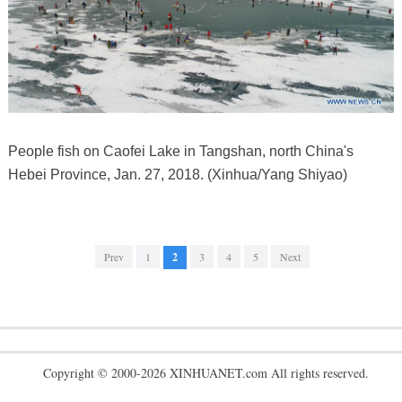
People fish on Caofei Lake in Tangshan, north China's
Hebei Province, Jan. 27, 2018. (Xinhua/Yang Shiyao)
Prev
1
2
3
4
5
Next
Copyright © 2000-2026 XINHUANET.com All rights reserved.