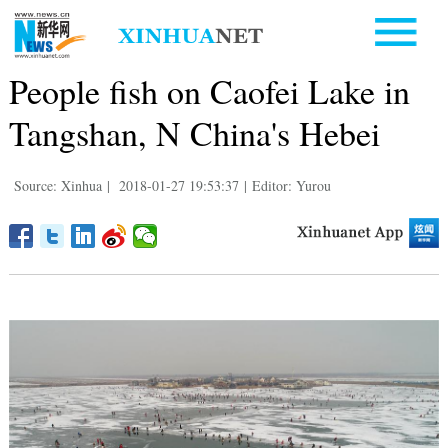
People fish on Caofei Lake in
Tangshan, N China's Hebei
Source: Xinhua
|
2018-01-27 19:53:37
|
Editor: Yurou