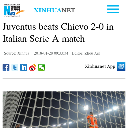
Juventus beats Chievo 2-0 in
Italian Serie A match
Source: Xinhua
|
2018-01-28 09:33:34
|
Editor: Zhou Xin