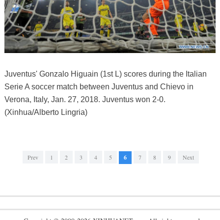
Juventus' Gonzalo Higuain (1st L) scores during the Italian
Serie A soccer match between Juventus and Chievo in
Verona, Italy, Jan. 27, 2018. Juventus won 2-0.
(Xinhua/Alberto Lingria)
Prev
1
2
3
4
5
6
7
8
9
Next