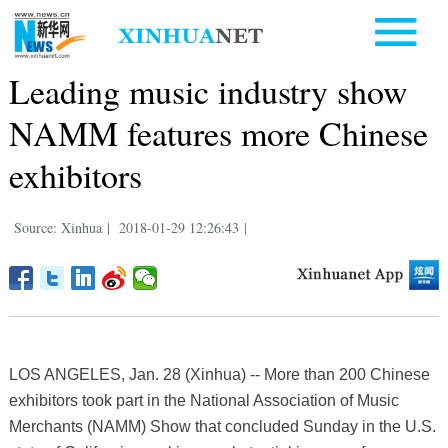
Leading music industry show
NAMM features more Chinese
exhibitors
Source: Xinhua
|
2018-01-29 12:26:43
|
LOS ANGELES, Jan. 28 (Xinhua) -- More than 200 Chinese
exhibitors took part in the National Association of Music
Merchants (NAMM) Show that concluded Sunday in the U.S.