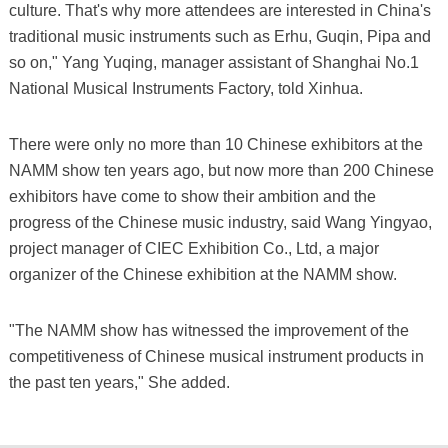
culture. That's why more attendees are interested in China's
traditional music instruments such as Erhu, Guqin, Pipa and
so on," Yang Yuqing, manager assistant of Shanghai No.1
National Musical Instruments Factory, told Xinhua.
There were only no more than 10 Chinese exhibitors at the
NAMM show ten years ago, but now more than 200 Chinese
exhibitors have come to show their ambition and the
progress of the Chinese music industry, said Wang Yingyao,
project manager of CIEC Exhibition Co., Ltd, a major
organizer of the Chinese exhibition at the NAMM show.
"The NAMM show has witnessed the improvement of the
competitiveness of Chinese musical instrument products in
the past ten years," She added.