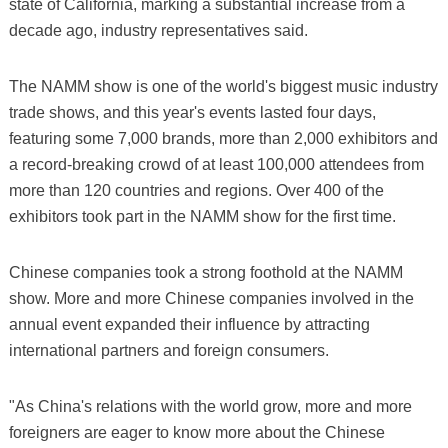
state of California, marking a substantial increase from a
decade ago, industry representatives said.
The NAMM show is one of the world's biggest music industry
trade shows, and this year's events lasted four days,
featuring some 7,000 brands, more than 2,000 exhibitors and
a record-breaking crowd of at least 100,000 attendees from
more than 120 countries and regions. Over 400 of the
exhibitors took part in the NAMM show for the first time.
Chinese companies took a strong foothold at the NAMM
show. More and more Chinese companies involved in the
annual event expanded their influence by attracting
international partners and foreign consumers.
"As China's relations with the world grow, more and more
foreigners are eager to know more about the Chinese