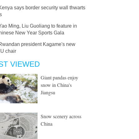
Kenya says border security wall thwarts
s
Yao Ming, Liu Guoliang to feature in
 Chinese New Year Sports Gala
Rwandan president Kagame's new
AU chair
ST VIEWED
Giant pandas enjoy
snow in China's
Jiangsu
Snow scenery across
China