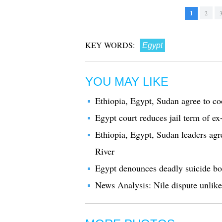
1
2
KEY WORDS:
Egypt
YOU MAY LIKE
Ethiopia, Egypt, Sudan agree to c
Egypt court reduces jail term of ex
Ethiopia, Egypt, Sudan leaders agre
River
Egypt denounces deadly suicide bo
News Analysis: Nile dispute unlikel