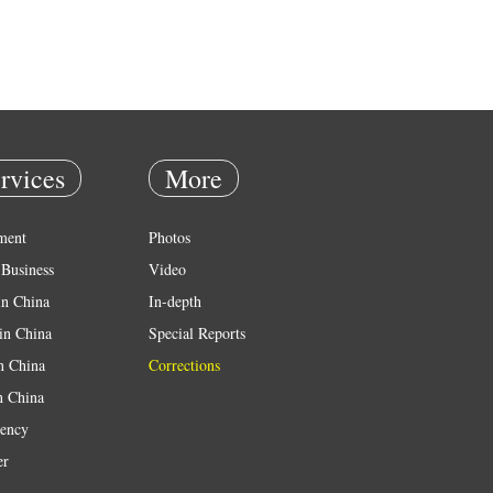
rvices
More
ment
Photos
Business
Video
in China
In-depth
in China
Special Reports
in China
Corrections
n China
ency
er