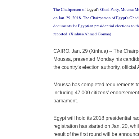
The Chairperson of
's Ghad Party, Moussa Mo
Egypt
on Jan. 29, 2018. The Chairperson of Egypt's Gha
documents for Egyptian presidential elections to th
reported. (Xinhua/Ahmed Gomaa)
CAIRO, Jan. 29 (Xinhua) -- The Chairp
Moussa, presented Monday his candidac
the country's election authority, offici
Moussa has completed requirements to fi
including 47,000 citizens' endorsemen
parliament.
Egypt will hold its 2018 presidential r
registration has started on Jan. 20, whi
result of the first round will be announc