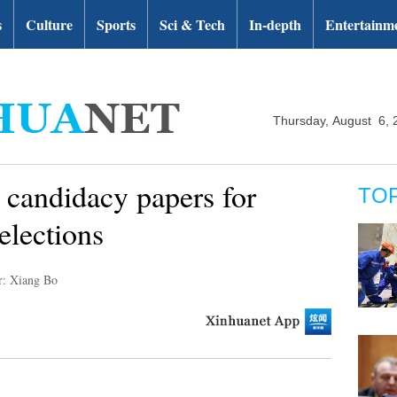
s
Culture
Sports
Sci & Tech
In-depth
Entertainm
Thursday, August 6, 
 candidacy papers for
TO
elections
r: Xiang Bo