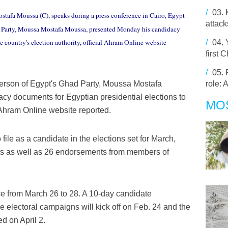
/
03.
stafa Moussa (C), speaks during a press conference in Cairo, Egypt
attack
d Party, Moussa Mostafa Moussa, presented Monday his candidacy
e country's election authority, official Ahram Online website
/
04.
first
/
05.
role: 
erson of Egypt's Ghad Party, Moussa Mostafa
y documents for Egyptian presidential elections to
MO
al Ahram Online website reported.
le as a candidate in the elections set for March,
ts as well as 26 endorsements from members of
ace from March 26 to 28. A 10-day candidate
le electoral campaigns will kick off on Feb. 24 and the
ed on April 2.