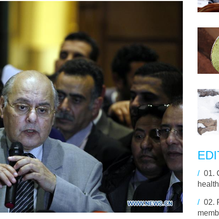
EDI
/
01.
health
/
02.
membe