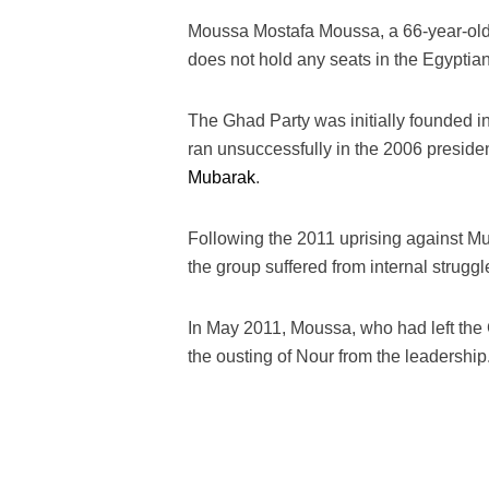
Moussa Mostafa Moussa, a 66-year-old 
does not hold any seats in the Egyptia
The Ghad Party was initially founded 
ran unsuccessfully in the 2006 presiden
Mubarak
.
Following the 2011 uprising against Mub
the group suffered from internal strug
In May 2011, Moussa, who had left the 
the ousting of Nour from the leadership