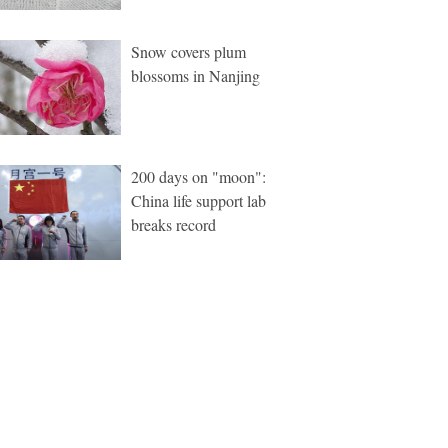
Snow covers plum
blossoms in Nanjing
200 days on "moon":
China life support lab
breaks record