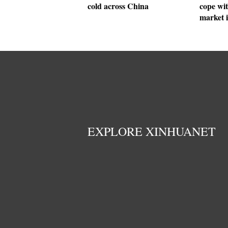
cold across China
cope wit
market 
EXPLORE XINHUANET