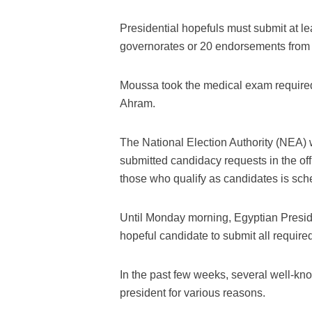
Presidential hopefuls must submit at l
governorates or 20 endorsements from 
Moussa took the medical exam required
Ahram.
The National Election Authority (NEA) w
submitted candidacy requests in the offic
those who qualify as candidates is sc
Until Monday morning, Egyptian Presid
hopeful candidate to submit all requi
In the past few weeks, several well-kno
president for various reasons.