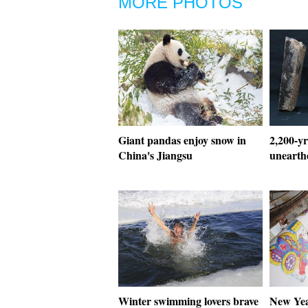
MORE PHOTOS
Giant pandas enjoy snow in
2,200-yr
China's Jiangsu
unearth
Winter swimming lovers brave
New Yea