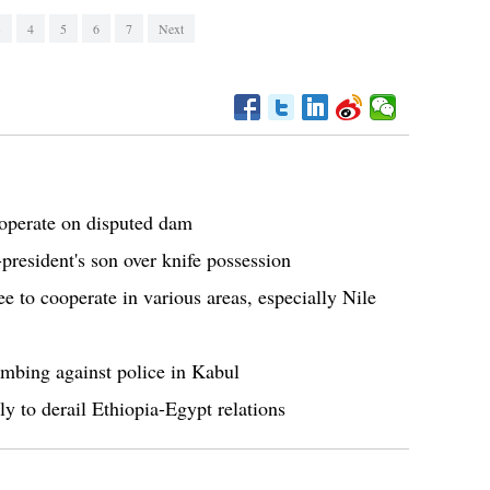
3
4
5
6
7
Next
ooperate on disputed dam
-president's son over knife possession
e to cooperate in various areas, especially Nile
mbing against police in Kabul
y to derail Ethiopia-Egypt relations