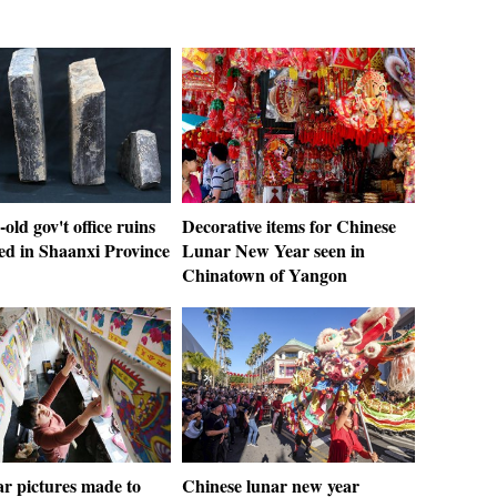
-old gov't office ruins
Decorative items for Chinese
ed in Shaanxi Province
Lunar New Year seen in
Chinatown of Yangon
r pictures made to
Chinese lunar new year