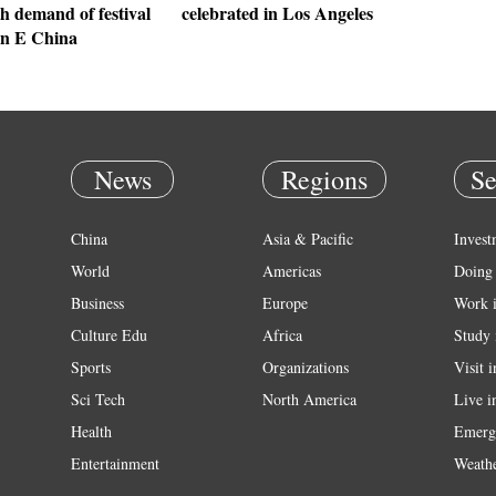
h demand of festival
celebrated in Los Angeles
in E China
News
Regions
Se
China
Asia & Pacific
Invest
World
Americas
Doing 
Business
Europe
Work 
Culture Edu
Africa
Study 
Sports
Organizations
Visit 
Sci Tech
North America
Live i
Health
Emerg
Entertainment
Weath