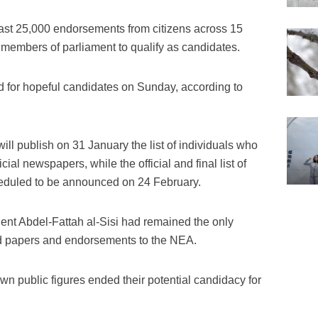
east 25,000 endorsements from citizens across 15
members of parliament to qualify as candidates.
 for hopeful candidates on Sunday, according to
ill publish on 31 January the list of individuals who
ial newspapers, while the official and final list of
heduled to be announced on 24 February.
ent Abdel-Fattah al-Sisi had remained the only
red papers and endorsements to the NEA.
wn public figures ended their potential candidacy for