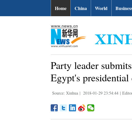
Home
China
World
Busines
Party leader submits
Egypt's presidential 
Source: Xinhua
|
2018-01-29 23:54:44
|
Edito