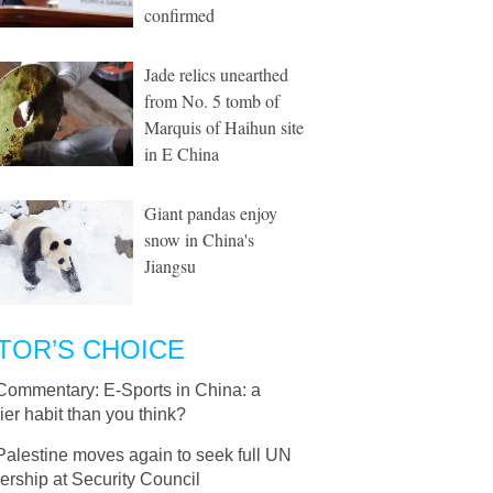
confirmed
Jade relics unearthed
from No. 5 tomb of
Marquis of Haihun site
in E China
Giant pandas enjoy
snow in China's
Jiangsu
TOR’S CHOICE
Commentary: E-Sports in China: a
ier habit than you think?
Palestine moves again to seek full UN
rship at Security Council