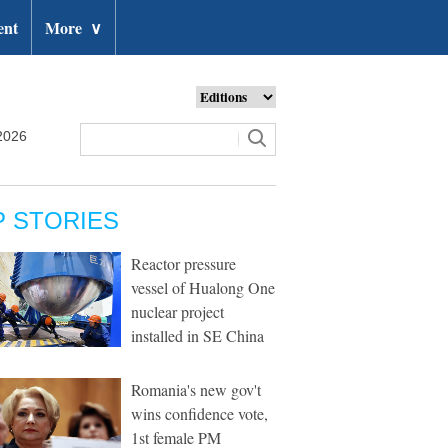
ent
More
∨
2026
P STORIES
Reactor pressure
vessel of Hualong One
nuclear project
installed in SE China
Romania's new gov't
wins confidence vote,
1st female PM