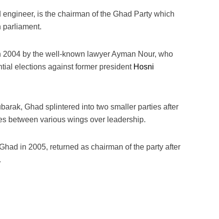
engineer, is the chairman of the Ghad Party which
n parliament.
in 2004 by the well-known lawyer Ayman Nour, who
tial elections against former president
Hosni
arak, Ghad splintered into two smaller parties after
gles between various wings over leadership.
Ghad in 2005, returned as chairman of the party after
.