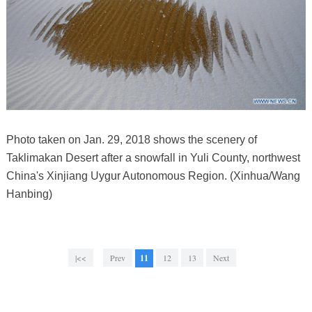
Photo taken on Jan. 29, 2018 shows the scenery of
Taklimakan Desert after a snowfall in Yuli County, northwest
China's Xinjiang Uygur Autonomous Region. (Xinhua/Wang
Hanbing)
|<<
Prev
11
12
13
Next