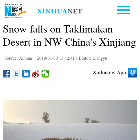
Snow falls on Taklimakan
Desert in NW China's Xinjiang
Source: Xinhua
|
2018-01-30 13:42:41
|
Editor: Liangyu