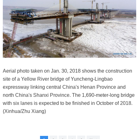
Aerial photo taken on Jan. 30, 2018 shows the construction
site of a Yellow River bridge of Yuncheng-Lingbao
expressway linking central China's Henan Province and
north China's Shanxi Province. The 1,690-meter-long bridge
with six lanes is expected to be finished in October of 2018.
(Xinhua/Zhu Xiang)