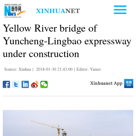
Yellow River bridge of
Yuncheng-Lingbao expressway
under construction
Source: Xinhua
|
2018-01-30 21:43:00
|
Editor: Yamei