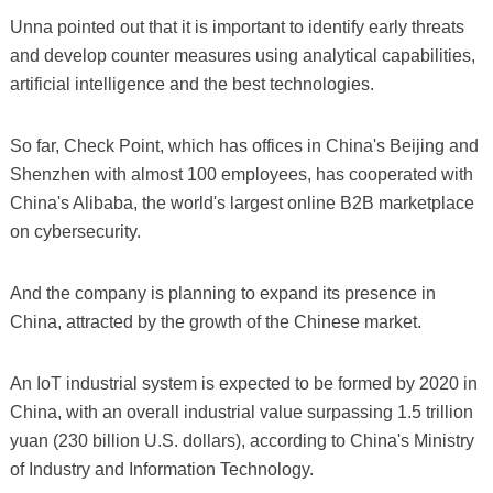
Unna pointed out that it is important to identify early threats
and develop counter measures using analytical capabilities,
artificial intelligence and the best technologies.
So far, Check Point, which has offices in China's Beijing and
Shenzhen with almost 100 employees, has cooperated with
China's Alibaba, the world's largest online B2B marketplace
on cybersecurity.
And the company is planning to expand its presence in
China, attracted by the growth of the Chinese market.
An IoT industrial system is expected to be formed by 2020 in
China, with an overall industrial value surpassing 1.5 trillion
yuan (230 billion U.S. dollars), according to China's Ministry
of Industry and Information Technology.