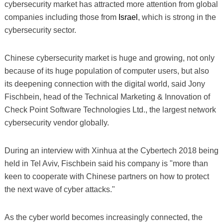
cybersecurity market has attracted more attention from global
companies including those from
Israel
, which is strong in the
cybersecurity sector.
Chinese cybersecurity market is huge and growing, not only
because of its huge population of computer users, but also
its deepening connection with the digital world, said Jony
Fischbein, head of the Technical Marketing & Innovation of
Check Point Software Technologies Ltd., the largest network
cybersecurity vendor globally.
During an interview with Xinhua at the Cybertech 2018 being
held in Tel Aviv, Fischbein said his company is "more than
keen to cooperate with Chinese partners on how to protect
the next wave of cyber attacks."
As the cyber world becomes increasingly connected, the