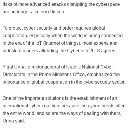
risks of more advanced attacks disrupting the cyberspace
are no longer a science fiction.
To protect cyber security and order requires global
cooperation, especially when the world is being connected
in the era of the IoT (Internet of things), most experts and
industrial leaders attending the Cybertech 2018 agreed.
Yigal Unna, director general of Israel's National Cyber
Directorate in the Prime Minister's Office, emphasized the
importance of global cooperation in the cybersecurity sector.
One of the important solutions is the establishment of an
international cyber coalition, because the cyber threats affect
the entire world, and so are the ways of dealing with them,
Unna said.