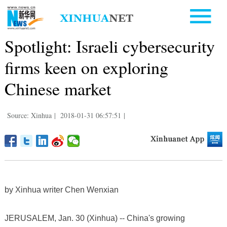
Spotlight: Israeli cybersecurity
firms keen on exploring
Chinese market
Source: Xinhua
|
2018-01-31 06:57:51
|
by Xinhua writer Chen Wenxian
JERUSALEM, Jan. 30 (Xinhua) -- China's growing