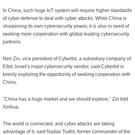
In China, such huge IoT system will require higher standards
of cyber defense to deal with cyber attacks. While China is
sharpening its own cybersecurity power, it is also in need of
seeking more cooperation with global leading cybersecurity
partners.
Neri Zin, vice president of Cyberbit, a subsidiary company of
Elbit, Israel's major cybersecurity vendor, said Cyberbit is
keenly exploring the opportunity of seeking cooperation with
China.
"China has a huge market and we should explore," Zin told
Xinhua.
The world is connected, and cyber attacks are taking
advantage of it, said Nadav Tsafrir, former commander of the